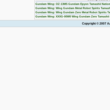
Gundam Wing: OZ-13MS Gundam Epyon Tamashii Nation
Gundam Wing: Wing Gundam Metal Robot Spirits Tamashi
Gundam Wing: Wing Gundam Zero Metal Robot Spirits Ta
Gundam Wing: XXXG-00W0 Wing Gundam Zero Tamashii N
Copyright © 2007 AA