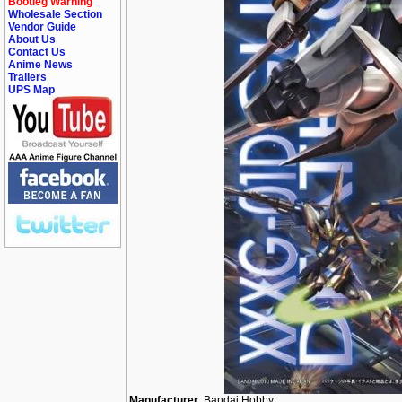
Bootleg Warning
Wholesale Section
Vendor Guide
About Us
Contact Us
Anime News
Trailers
UPS Map
Manufacturer
: Bandai Hobby