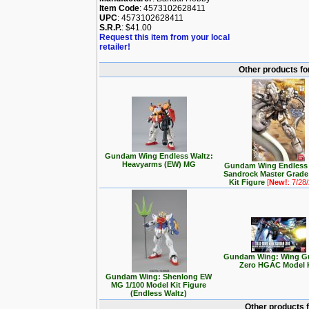
Item Code
: 4573102628411
UPC
: 4573102628411
S.R.P.
: $41.00
Request this item from your local
retailer!
Other products f
Gundam Wing Endless Waltz:
Heavyarms (EW) MG
Gundam Wing Endless 
Sandrock Master Grade
Kit Figure
[
New!
: 7/28
Gundam Wing: Wing 
Zero HGAC Model 
Gundam Wing: Shenlong EW
MG 1/100 Model Kit Figure
(Endless Waltz)
Other products 