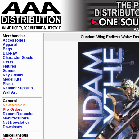
Merchandise
Gundam Wing Endless Waltz: Deat
Accessories
Apparel
Bags
Blu-Ray
Character Goods
DVDs
Figures
Games
Key Chains
Model Kits
Plush
Retailer Supplies
Wall Art
General
New Arrivals
Pre-Orders
Recent Restocks
Manufacturers
Net Newsletter
Downloads
Miscellaneous