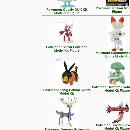
Pokemon: Raikou Mode
Pokemon: Quaxly QUICK!!
Figure
Model Kit Figure
Pokemon: Scizor Pokemon
Model Kit Figure
Pokemon: Scorbunny 
Spirits Model Kit
Pokemon: Torterra Evolu
Pokemon: Tepig Bandai Spirits
Model Kit Figure
Model Kit
Pokemon: Yveltal Po
Model Kit Figure
Pokemon: Xerneas Pokemon