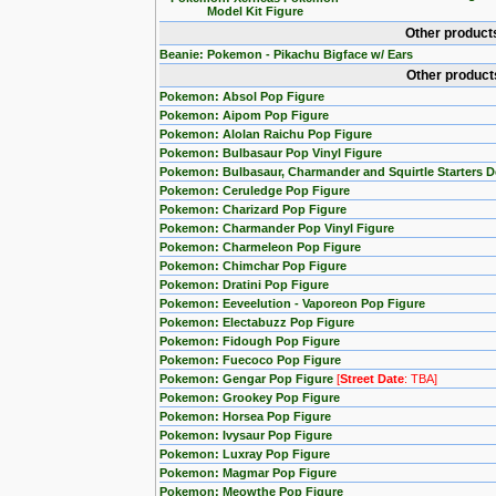
Model Kit Figure
Other product
Beanie: Pokemon - Pikachu Bigface w/ Ears
Other product
Pokemon: Absol Pop Figure
Pokemon: Aipom Pop Figure
Pokemon: Alolan Raichu Pop Figure
Pokemon: Bulbasaur Pop Vinyl Figure
Pokemon: Bulbasaur, Charmander and Squirtle Starters 
Pokemon: Ceruledge Pop Figure
Pokemon: Charizard Pop Figure
Pokemon: Charmander Pop Vinyl Figure
Pokemon: Charmeleon Pop Figure
Pokemon: Chimchar Pop Figure
Pokemon: Dratini Pop Figure
Pokemon: Eeveelution - Vaporeon Pop Figure
Pokemon: Electabuzz Pop Figure
Pokemon: Fidough Pop Figure
Pokemon: Fuecoco Pop Figure
Pokemon: Gengar Pop Figure
[
Street Date
: TBA]
Pokemon: Grookey Pop Figure
Pokemon: Horsea Pop Figure
Pokemon: Ivysaur Pop Figure
Pokemon: Luxray Pop Figure
Pokemon: Magmar Pop Figure
Pokemon: Meowthe Pop Figure