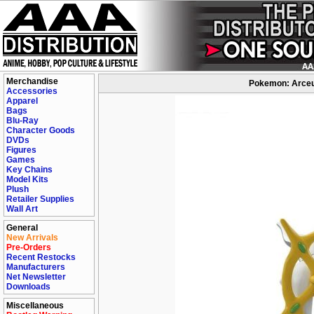
Merchandise
Pokemon: Arceus
Accessories
Apparel
Bags
Blu-Ray
Character Goods
DVDs
Figures
Games
Key Chains
Model Kits
Plush
Retailer Supplies
Wall Art
General
New Arrivals
Pre-Orders
Recent Restocks
Manufacturers
Net Newsletter
Downloads
Miscellaneous