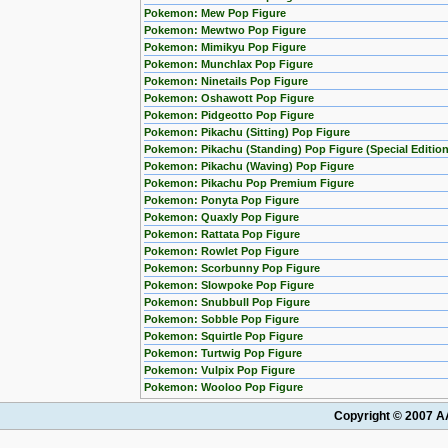
Pokemon: Mew Pop Figure
Pokemon: Mewtwo Pop Figure
Pokemon: Mimikyu Pop Figure
Pokemon: Munchlax Pop Figure
Pokemon: Ninetails Pop Figure
Pokemon: Oshawott Pop Figure
Pokemon: Pidgeotto Pop Figure
Pokemon: Pikachu (Sitting) Pop Figure
Pokemon: Pikachu (Standing) Pop Figure (Special Edition
Pokemon: Pikachu (Waving) Pop Figure
Pokemon: Pikachu Pop Premium Figure
Pokemon: Ponyta Pop Figure
Pokemon: Quaxly Pop Figure
Pokemon: Rattata Pop Figure
Pokemon: Rowlet Pop Figure
Pokemon: Scorbunny Pop Figure
Pokemon: Slowpoke Pop Figure
Pokemon: Snubbull Pop Figure
Pokemon: Sobble Pop Figure
Pokemon: Squirtle Pop Figure
Pokemon: Turtwig Pop Figure
Pokemon: Vulpix Pop Figure
Pokemon: Wooloo Pop Figure
Copyright © 2007 AA