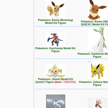
Pokemon: Eevee (Running)
Pokemon: Eevee (Sit
Model Kit Figure
QUICK!! Model Kit F
Pokemon: Garchomp Model Kit
Figure
Pokemon: Gardevoir Mo
Figure
Pokemon: Jirachi Model Kit
Quick!! Figure
[
New!
: 7/28/2026]
Pokemon: Jolteon Mod
Figure