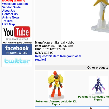
Bootleg Warning
Wholesale Section
Vendor Guide
About Us
Contact Us
Anime News
Trailers
UPS Map
Manufacturer
: Bandai Hobby
Item Code
: 4573102637789
UPC
: 4573102637789
S.R.P.
: $18.99
Request this item from your local
retailer!
Other products
Pokemon: Ceruledge Mo
Figure
Pokemon: Armarouge Model Kit
Figure