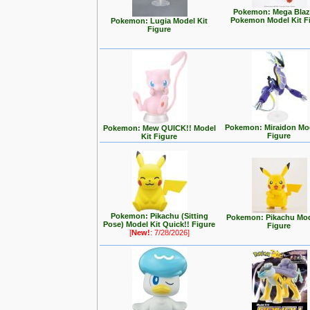
Pokemon: Mega Blaz
Pokemon Model Kit F
Pokemon: Lugia Model Kit
Figure
Pokemon: Miraidon Mod
Pokemon: Mew QUICK!! Model
Figure
Kit Figure
Pokemon: Pikachu (Sitting
Pokemon: Pikachu Mod
Pose) Model Kit Quick!! Figure
Figure
[
New!
: 7/28/2026]