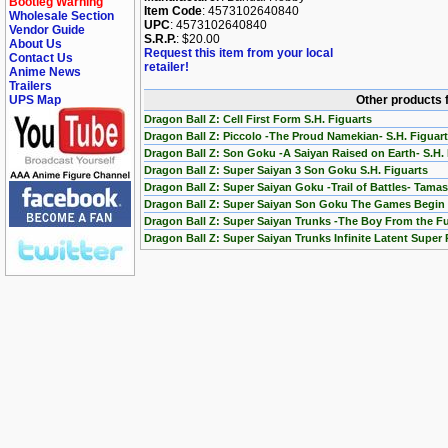
Bootleg Warning
Item Code
: 4573102640840
Wholesale Section
UPC
: 4573102640840
Vendor Guide
S.R.P.
: $20.00
About Us
Request this item from your local
Contact Us
retailer!
Anime News
Trailers
UPS Map
Other products f
Dragon Ball Z: Cell First Form S.H. Figuarts
Dragon Ball Z: Piccolo -The Proud Namekian- S.H. Figuar
Dragon Ball Z: Son Goku -A Saiyan Raised on Earth- S.H. 
Dragon Ball Z: Super Saiyan 3 Son Goku S.H. Figuarts
Dragon Ball Z: Super Saiyan Goku -Trail of Battles- Tamas
Dragon Ball Z: Super Saiyan Son Goku The Games Begin 
Dragon Ball Z: Super Saiyan Trunks -The Boy From the Fu
Dragon Ball Z: Super Saiyan Trunks Infinite Latent Super 