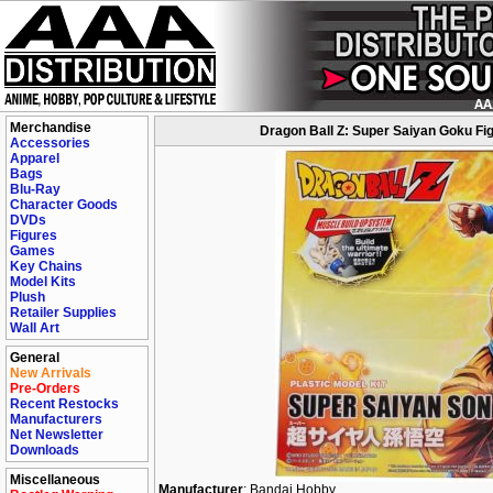
Merchandise
Dragon Ball Z: Super Saiyan Goku Fig
Accessories
Apparel
Bags
Blu-Ray
Character Goods
DVDs
Figures
Games
Key Chains
Model Kits
Plush
Retailer Supplies
Wall Art
General
New Arrivals
Pre-Orders
Recent Restocks
Manufacturers
Net Newsletter
Downloads
Miscellaneous
Manufacturer
: Bandai Hobby