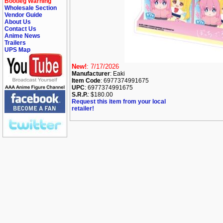
Bootleg Warning
Wholesale Section
Vendor Guide
About Us
Contact Us
Anime News
Trailers
UPS Map
New!
: 7/17/2026
Manufacturer
: Eaki
Item Code
: 6977374991675
UPC
: 6977374991675
S.R.P.
: $180.00
Request this item from your local
retailer!