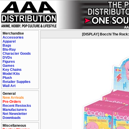
Merchandise
[DISPLAY] Bocchi The Rock: C
Accessories
Apparel
Bags
Blu-Ray
Character Goods
DVDs
Figures
Games
Key Chains
Model Kits
Plush
Retailer Supplies
Wall Art
General
New Arrivals
Pre-Orders
Recent Restocks
Manufacturers
Net Newsletter
Downloads
Miscellaneous