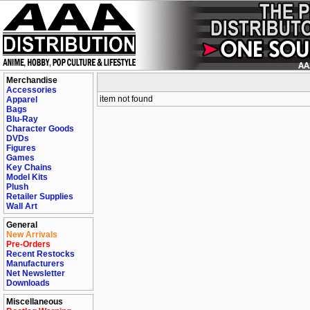
Merchandise
Accessories
item not found
Apparel
Bags
Blu-Ray
Character Goods
DVDs
Figures
Games
Key Chains
Model Kits
Plush
Retailer Supplies
Wall Art
General
New Arrivals
Pre-Orders
Recent Restocks
Manufacturers
Net Newsletter
Downloads
Miscellaneous