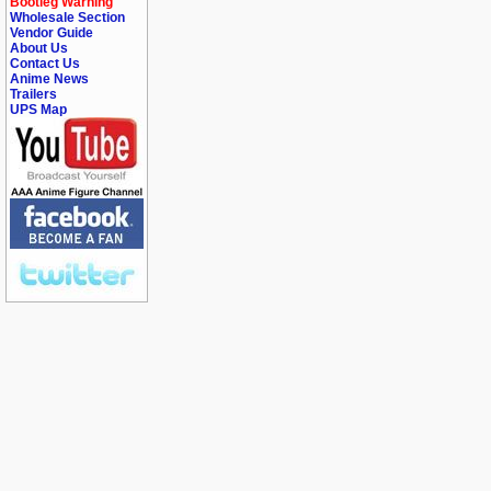
Bootleg Warning
Wholesale Section
Vendor Guide
About Us
Contact Us
Anime News
Trailers
UPS Map