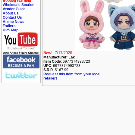
Bootleg Warning
Wholesale Section
Vendor Guide
About Us
Contact Us
Anime News
Trailers
UPS Map
New!
: 7/17/2026
Manufacturer
: Eaki
Item Code
: 6977374993723
UPC
: 6977374993723
S.R.P.
: $167.99
Request this item from your local
retailer!