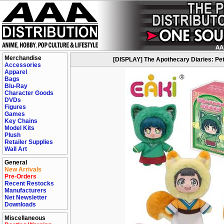
Merchandise
[DISPLAY] The Apothecary Diaries: Pet P
Accessories
Apparel
Bags
Blu-Ray
Character Goods
DVDs
Figures
Games
Key Chains
Model Kits
Plush
Retailer Supplies
Wall Art
General
New Arrivals
Pre-Orders
Recent Restocks
Manufacturers
Net Newsletter
Downloads
Miscellaneous