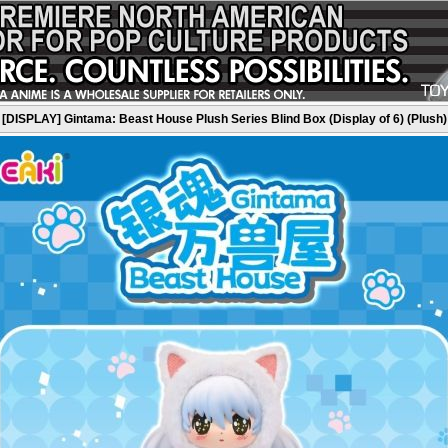
[DISPLAY] Gintama: Beast House Plush Series Blind Box (Display of 6) (Plush)