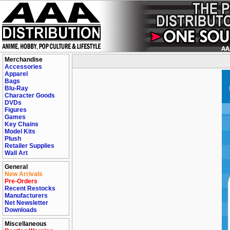
Merchandise
Accessories
Apparel
Bags
Blu-Ray
Character Goods
DVDs
Figures
Games
Key Chains
Model Kits
Plush
Retailer Supplies
Wall Art
General
New Arrivals
Pre-Orders
Recent Restocks
Manufacturers
Net Newsletter
Downloads
Miscellaneous