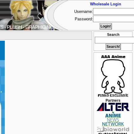
Wholesale Login
Username:
Password:
Search
Partners