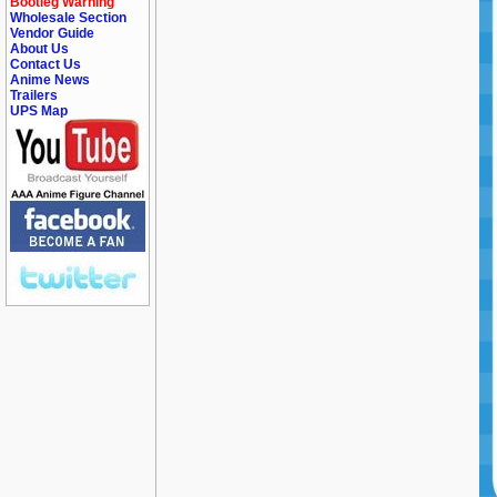
Bootleg Warning
Wholesale Section
Vendor Guide
About Us
Contact Us
Anime News
Trailers
UPS Map