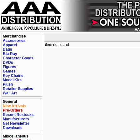
Merchandise
Accessories
item not found
Apparel
Bags
Blu-Ray
Character Goods
DVDs
Figures
Games
Key Chains
Model Kits
Plush
Retailer Supplies
Wall Art
General
New Arrivals
Pre-Orders
Recent Restocks
Manufacturers
Net Newsletter
Downloads
Miscellaneous