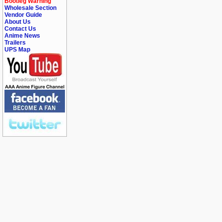
Bootleg Warning
Wholesale Section
Vendor Guide
About Us
Contact Us
Anime News
Trailers
UPS Map