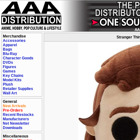
Merchandise
Stranger Thi
Accessories
Apparel
Bags
Blu-Ray
Character Goods
DVDs
Figures
Games
Key Chains
Model Kits
Plush
Retailer Supplies
Wall Art
General
New Arrivals
Pre-Orders
Recent Restocks
Manufacturers
Net Newsletter
Downloads
Miscellaneous