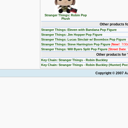
Stranger Things: Robin Pop
Plush
Other products fo
Stranger Things: Eleven with Bandana Pop Figure
Stranger Things: Jim Hopper Pop Figure
Stranger Things: Lucas Sinclair w/ Boombox Pop Figure
Stranger Things: Steve Harrington Pop Figure
[
New!
: 7/30
Stranger Things: Will Byers Split Pop Figure
[
Street Date
:
Other products for
Key Chain: Stranger Things - Robin Buckley
Key Chain: Stranger Things - Robin Buckley (Hunter) Po
Copyright © 2007 AA