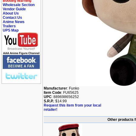
Bootleg Warning
Wholesale Section
Vendor Guide
About Us
Contact Us
Anime News
Trailers
UPS Map
Manufacturer
: Funko
Item Code
: FU65625
UPC
: 889698656252
S.R.P.
: $14.99
Request this item from your local
retailer!
Other products f