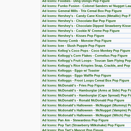
Ad Icons: Foodies - Ding Dongs Pop Figure
Ad Icons: Funko Fusion - Colonel Sanders w/ Nugget La
Ad Icons: General Mills - Trix Cereal Box Pop Figure
Ad Icons: Hershey's - Candy Cane Kisses (Metallic) Pop F
Ad Icons: Hershey's - Chocolate Bar Pop Figure
Ad Icons: Hershey's - Chocolate Dipped Strawberry Kisse
Ad Icons: Hershey's - Cookie N' Creme Pop Figure
Ad Icons: Hershey's - Kisses Pop Figure
Ad Icons: Honey Comb - Monster Pop Figure
Ad Icons: Icee - Slush Puppie Pop Figure
Ad Icons: Kellog's Coco Pops - Coco Monkey Pop Figure
Ad Icons: Kellogg's Corn Flakes - Cornelius Pop Figure
Ad Icons: Kellogg's Fruit Loops - Toucan Sam Flying Pop
Ad Icons: Kellogg's Rice Krispies Snap, Crackle, and Pop
Ad Icons: Kelloggs - Eggo w/ Toaster
Ad Icons: Kelloggs - Eggo Waffle Pop Figure
Ad Icons: Kelloggs - Froot Loops Cereal Box Pop Figure
Ad Icons: McDonald's - Fries Pop Figure
Ad Icons: McDonald's - Hamburglar (Arms at Side) Pop F
Ad Icons: McDonald's - Hamburglar (Cape Spread) Pop F
Ad Icons: McDonald's - Ronald McDonald Pop Figure
Ad Icons: Mcdonald's Halloween - McNugget (Mummy) P
Ad Icons: Mcdonald's Halloween - McNugget (Vampire) P
Ad Icons: Mcdonald's Halloween - McNugget (Witch) Pop
Ad Icons: Pan Am - Stewardess Pop Figure
Ad Icons: Pop Tart (Strawberry Milkshake) Pop Figure
Ad Icons: Pop Tart's Mascot Pop Figure