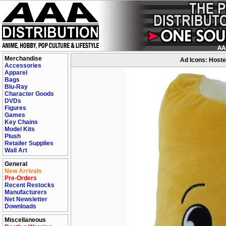
Merchandise
Ad Icons: Hostes
Accessories
Apparel
Bags
Blu-Ray
Character Goods
DVDs
Figures
Games
Key Chains
Model Kits
Plush
Retailer Supplies
Wall Art
General
New Arrivals
Pre-Orders
Recent Restocks
Manufacturers
Net Newsletter
Downloads
Miscellaneous