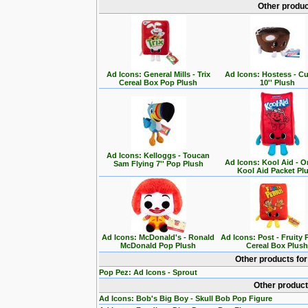
Other produc
Ad Icons: General Mills - Trix
Ad Icons: Hostess - C
Cereal Box Pop Plush
10'' Plush
Ad Icons: Kelloggs - Toucan
Ad Icons: Kool Aid - O
Sam Flying 7'' Pop Plush
Kool Aid Packet Pl
Ad Icons: McDonald's - Ronald
Ad Icons: Post - Fruity
McDonald Pop Plush
Cereal Box Plus
Other products fo
Pop Pez: Ad Icons - Sprout
Other product
Ad Icons: Bob's Big Boy - Skull Bob Pop Figure