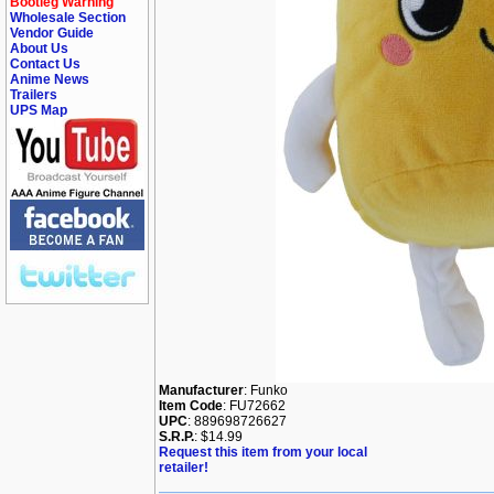
Bootleg Warning
Wholesale Section
Vendor Guide
About Us
Contact Us
Anime News
Trailers
UPS Map
Manufacturer
: Funko
Item Code
: FU72662
UPC
: 889698726627
S.R.P.
: $14.99
Request this item from your local
retailer!