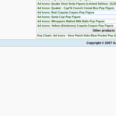
Ad Icons: Quake Vinyl Soda Figure (Limited Edition: 10,0
Ad Icons: Quaker - Cap'N Crunch Cereal Box Pop Figure
Ad Icons: Red Crayola Crayon Pop Figure
Ad Icons: Soda Cup Pop Figure
Ad Icons: Whoppers Malted Milk Balls Pop Figure
Ad Icons: Yellow (Kindness) Crayola Crayon Pop Figure
Other products 
Key Chain: Ad Icons - Sour Patch Kids Blue Pocket Pop (S
Copyright © 2007 AA