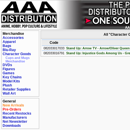
Merchandise
All "Character
Accessories
Apparel
Code
Bags
082033017033
Stand Up: Arrow TV - Arrow/Oliver Queen
Blu-Ray
082033016791
Stand Up: Injustice Gods Among Us - Gr
Character Goods
Cups and Mugs
Merchandise
DVDs
Figures
Games
Key Chains
Model Kits
Plush
Retailer Supplies
Wall Art
General
New Arrivals
Pre-Orders
Recent Restocks
Manufacturers
Net Newsletter
Downloads