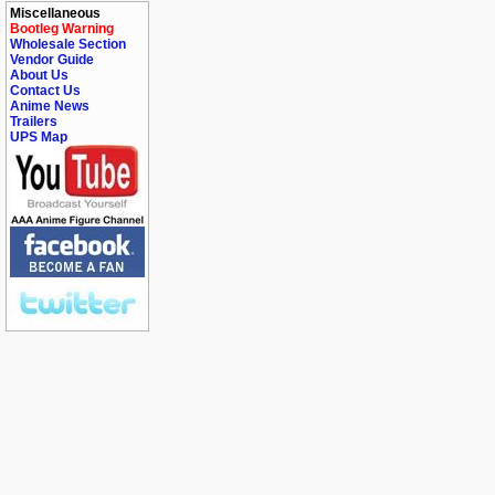
Miscellaneous
Bootleg Warning
Wholesale Section
Vendor Guide
About Us
Contact Us
Anime News
Trailers
UPS Map