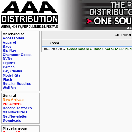
Merchandise
All "Plush
Accessories
Apparel
Code
Bags
852228003857
Ghost Recon: G-Recon Kozak 6" SD Plu
Blu-Ray
Character Goods
DVDs
Figures
Games
Key Chains
Model Kits
Plush
Retailer Supplies
Wall Art
General
New Arrivals
Pre-Orders
Recent Restocks
Manufacturers
Net Newsletter
Downloads
Miscellaneous