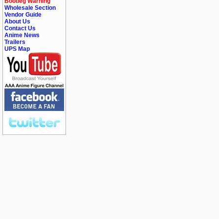
Bootleg Warning
Wholesale Section
Vendor Guide
About Us
Contact Us
Anime News
Trailers
UPS Map