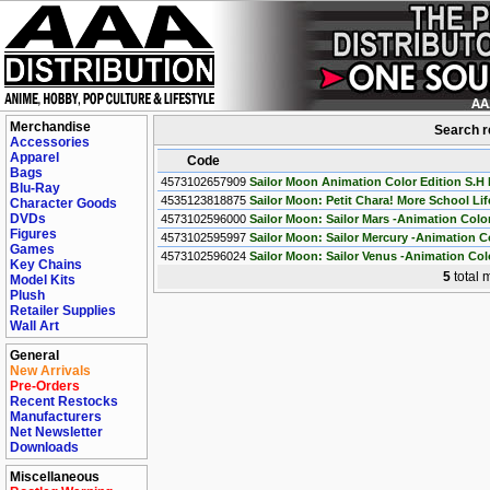
Merchandise
Search r
Accessories
Apparel
Code
Bags
4573102657909
Sailor Moon Animation Color Edition S.H 
Blu-Ray
4535123818875
Sailor Moon: Petit Chara! More School Life
Character Goods
DVDs
4573102596000
Sailor Moon: Sailor Mars -Animation Color
Figures
4573102595997
Sailor Moon: Sailor Mercury -Animation Co
Games
4573102596024
Sailor Moon: Sailor Venus -Animation Colo
Key Chains
5
total 
Model Kits
Plush
Retailer Supplies
Wall Art
General
New Arrivals
Pre-Orders
Recent Restocks
Manufacturers
Net Newsletter
Downloads
Miscellaneous