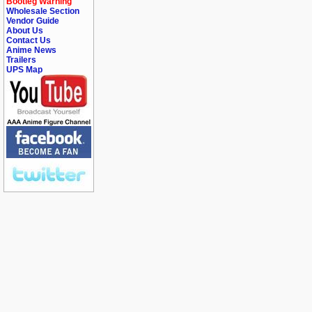
Bootleg Warning
Wholesale Section
Vendor Guide
About Us
Contact Us
Anime News
Trailers
UPS Map