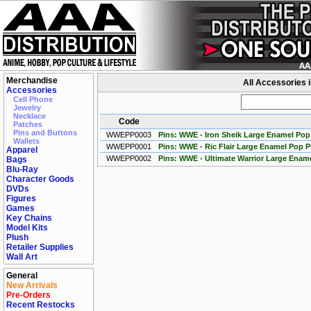
Merchandise
All Accessories 
Accessories
Cell Phone
Jewelry
Necklace
Code
Patches
Pins and Buttons
WWEPP0003
Pins: WWE - Iron Sheik Large Enamel Pop
Wallets
WWEPP0001
Pins: WWE - Ric Flair Large Enamel Pop P
Apparel
WWEPP0002
Pins: WWE - Ultimate Warrior Large Enam
Bags
Blu-Ray
Character Goods
DVDs
Figures
Games
Key Chains
Model Kits
Plush
Retailer Supplies
Wall Art
General
New Arrivals
Pre-Orders
Recent Restocks