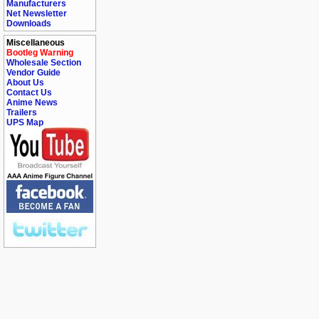
Manufacturers
Net Newsletter
Downloads
Miscellaneous
Bootleg Warning
Wholesale Section
Vendor Guide
About Us
Contact Us
Anime News
Trailers
UPS Map