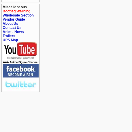
Miscellaneous
Bootleg Warning
Wholesale Section
Vendor Guide
About Us
Contact Us
Anime News
Trailers
UPS Map