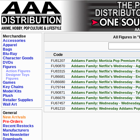
Merchandise
All Figures in
Accessories
Apparel
Bags
Blu-Ray
Code
Character Goods
FU81207
Addams Family: Morticia Pop Premium Fi
DVDs
FU90870
Addams Family: Netflix's Wednesday - Ag
Figures
Action Figures
FU83315
Addams Family: Netflix's Wednesday - Eni
Designer Toys
FU86681
Addams Family: Netflix's Wednesday - Eni
Figures
FU86680
Addams Family: Netflix's Wednesday - M
Games
Key Chains
FU79744
Addams Family: Netflix's Wednesday - P
Model Kits
FU90871
Addams Family: Netflix's Wednesday - Tyl
Plush
FU86679
Addams Family: Netflix's Wednesday - W
Retailer Supplies
FU67457
Addams Family: Wednesday - Wednesday
Wall Art
FU81210
Addams Family: Wednesday Addams Pop
General
New Arrivals
Pre-Orders
Recent Restocks
Manufacturers
Net Newsletter
Downloads