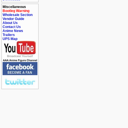
Miscellaneous
Bootleg Warning
Wholesale Section
Vendor Guide
About Us
Contact Us
Anime News
Trailers
UPS Map