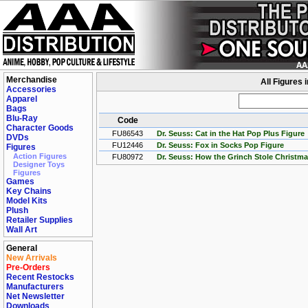
Merchandise
All Figures 
Accessories
Apparel
Bags
Blu-Ray
Code
Character Goods
FU86543
Dr. Seuss: Cat in the Hat Pop Plus Figure
DVDs
FU12446
Dr. Seuss: Fox in Socks Pop Figure
Figures
Action Figures
FU80972
Dr. Seuss: How the Grinch Stole Christm
Designer Toys
Figures
Games
Key Chains
Model Kits
Plush
Retailer Supplies
Wall Art
General
New Arrivals
Pre-Orders
Recent Restocks
Manufacturers
Net Newsletter
Downloads