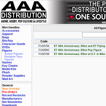
Merchandise
All Figur
Accessories
Apparel
Bags
Blu-Ray
Code
Character Goods
FU50769
ET 40th Anniversary: Elliot and ET Flyin
DVDs
FU63993
ET 40th Anniversary: Elliot Pop Figure
Figures
Action Figures
FU50768
ET 40th Anniversary: Elliot w/ E.T. in Bik
Designer Toys
Figures
Games
Key Chains
Model Kits
Plush
Retailer Supplies
Wall Art
General
New Arrivals
Pre-Orders
Recent Restocks
Manufacturers
Net Newsletter
Downloads