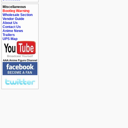
Miscellaneous
Bootleg Warning
Wholesale Section
Vendor Guide
About Us
Contact Us
Anime News
Trailers
UPS Map