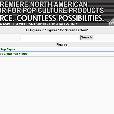
All Figures in "Figures" for "Green Lantern"
Figures
 Pop Figure
's Light) Pop Figure