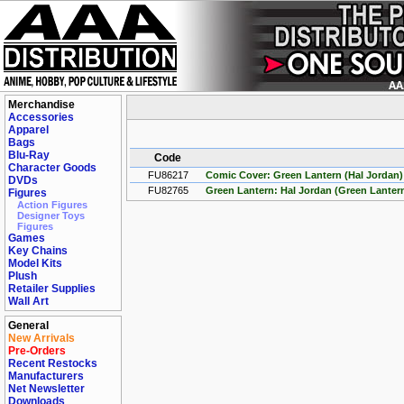
Merchandise
Accessories
Apparel
Bags
Blu-Ray
Code
Character Goods
FU86217
Comic Cover: Green Lantern (Hal Jordan)
DVDs
FU82765
Green Lantern: Hal Jordan (Green Lantern
Figures
Action Figures
Designer Toys
Figures
Games
Key Chains
Model Kits
Plush
Retailer Supplies
Wall Art
General
New Arrivals
Pre-Orders
Recent Restocks
Manufacturers
Net Newsletter
Downloads