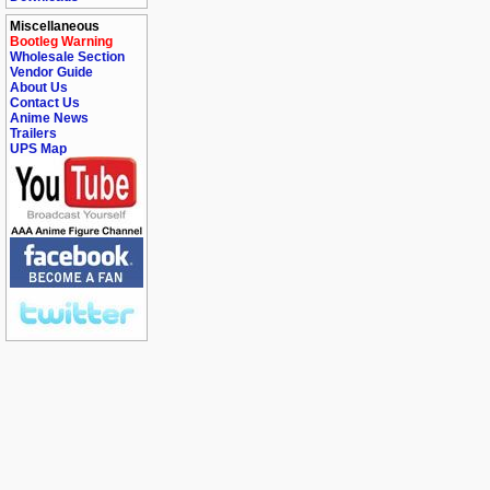
Miscellaneous
Bootleg Warning
Wholesale Section
Vendor Guide
About Us
Contact Us
Anime News
Trailers
UPS Map