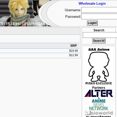
Wholesale Login
Username:
Password:
Search
SRP
$19.99
$12.99
Partners