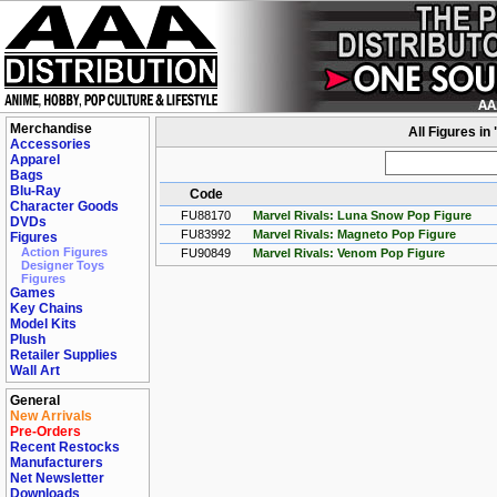
Merchandise
All Figures in
Accessories
Apparel
Bags
Blu-Ray
Code
Character Goods
FU88170
Marvel Rivals: Luna Snow Pop Figure
DVDs
FU83992
Marvel Rivals: Magneto Pop Figure
Figures
Action Figures
FU90849
Marvel Rivals: Venom Pop Figure
Designer Toys
Figures
Games
Key Chains
Model Kits
Plush
Retailer Supplies
Wall Art
General
New Arrivals
Pre-Orders
Recent Restocks
Manufacturers
Net Newsletter
Downloads