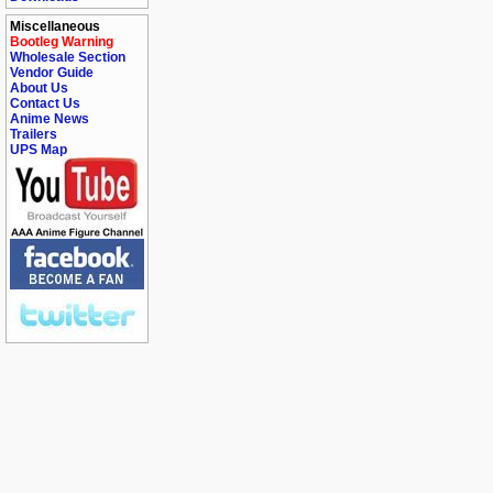
Miscellaneous
Bootleg Warning
Wholesale Section
Vendor Guide
About Us
Contact Us
Anime News
Trailers
UPS Map