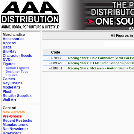
Merchandise
All Figures i
Accessories
Apparel
Bags
Blu-Ray
Code
Character Goods
FU70998
Racing Stars: Dale Earnhardt Sr. w/ Car P
DVDs
FU89329
Racing Stars: F1 McLaren Senna Super De
Figures
Action Figures
FU86181
Racing Stars: McLaren - Ayrton Senna De
Designer Toys
Figures
Games
Key Chains
Model Kits
Plush
Retailer Supplies
Wall Art
General
New Arrivals
Pre-Orders
Recent Restocks
Manufacturers
Net Newsletter
Downloads