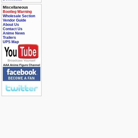
Miscellaneous
Bootleg Warning
Wholesale Section
Vendor Guide
About Us
Contact Us
Anime News
Trailers
UPS Map