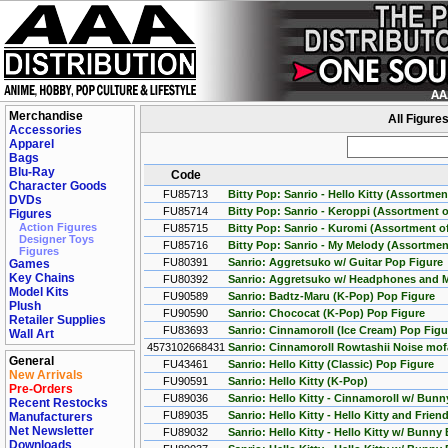
Merchandise
All Figure
Accessories
Apparel
Bags
Blu-Ray
Code
Character Goods
FU85713
Bitty Pop: Sanrio - Hello Kitty (Assortmen
DVDs
FU85714
Bitty Pop: Sanrio - Keroppi (Assortment o
Figures
Action Figures
FU85715
Bitty Pop: Sanrio - Kuromi (Assortment of
Designer Toys
FU85716
Bitty Pop: Sanrio - My Melody (Assortment
Figures
FU80391
Sanrio: Aggretsuko w/ Guitar Pop Figure
Games
Key Chains
FU80392
Sanrio: Aggretsuko w/ Headphones and M
Model Kits
FU90589
Sanrio: Badtz-Maru (K-Pop) Pop Figure
Plush
FU90590
Sanrio: Chococat (K-Pop) Pop Figure
Retailer Supplies
FU83693
Sanrio: Cinnamoroll (Ice Cream) Pop Figu
Wall Art
4573102668431
Sanrio: Cinnamoroll Rowtashii Noise mof
General
FU43461
Sanrio: Hello Kitty (Classic) Pop Figure
New Arrivals
FU90591
Sanrio: Hello Kitty (K-Pop)
Pre-Orders
FU89036
Sanrio: Hello Kitty - Cinnamoroll w/ Bunn
Recent Restocks
FU89035
Sanrio: Hello Kitty - Hello Kitty and Fri
Manufacturers
Net Newsletter
FU89032
Sanrio: Hello Kitty - Hello Kitty w/ Bunn
Downloads