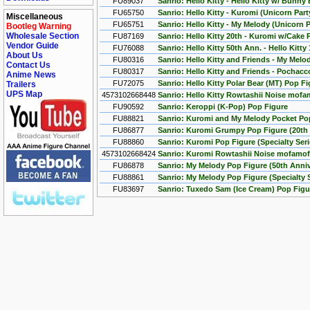
FU89037
Sanrio: Hello Kitty - Hello Kitty w/ Bunny
FU65750
Sanrio: Hello Kitty - Kuromi (Unicorn Par
Miscellaneous
FU65751
Sanrio: Hello Kitty - My Melody (Unicorn 
Bootleg Warning
Wholesale Section
FU87169
Sanrio: Hello Kitty 20th - Kuromi w/Cake 
Vendor Guide
FU76088
Sanrio: Hello Kitty 50th Ann. - Hello Kitt
About Us
FU80316
Sanrio: Hello Kitty and Friends - My Mel
Contact Us
FU80317
Sanrio: Hello Kitty and Friends - Pochac
Anime News
FU72075
Sanrio: Hello Kitty Polar Bear (MT) Pop F
Trailers
UPS Map
4573102668448
Sanrio: Hello Kitty Rowtashii Noise mofa
FU90592
Sanrio: Keroppi (K-Pop) Pop Figure
FU88821
Sanrio: Kuromi and My Melody Pocket Pop 
FU86877
Sanrio: Kuromi Grumpy Pop Figure (20th 
FU88860
Sanrio: Kuromi Pop Figure (Specialty Seri
4573102668424
Sanrio: Kuromi Rowtashii Noise mofamof
FU86878
Sanrio: My Melody Pop Figure (50th Anniv
FU88861
Sanrio: My Melody Pop Figure (Specialty S
FU83697
Sanrio: Tuxedo Sam (Ice Cream) Pop Figu