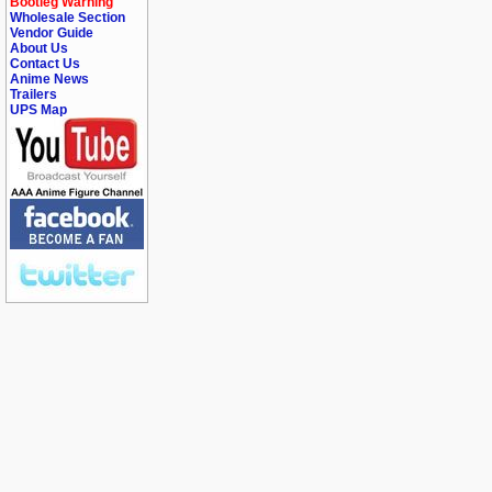
Bootleg Warning
Wholesale Section
Vendor Guide
About Us
Contact Us
Anime News
Trailers
UPS Map