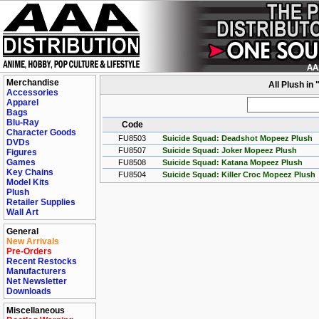
Merchandise
All Plush in
Accessories
Apparel
Bags
Blu-Ray
Code
Character Goods
FU8503
Suicide Squad: Deadshot Mopeez Plush
DVDs
FU8507
Suicide Squad: Joker Mopeez Plush
Figures
Games
FU8508
Suicide Squad: Katana Mopeez Plush
Key Chains
FU8504
Suicide Squad: Killer Croc Mopeez Plush
Model Kits
Plush
Retailer Supplies
Wall Art
General
New Arrivals
Pre-Orders
Recent Restocks
Manufacturers
Net Newsletter
Downloads
Miscellaneous