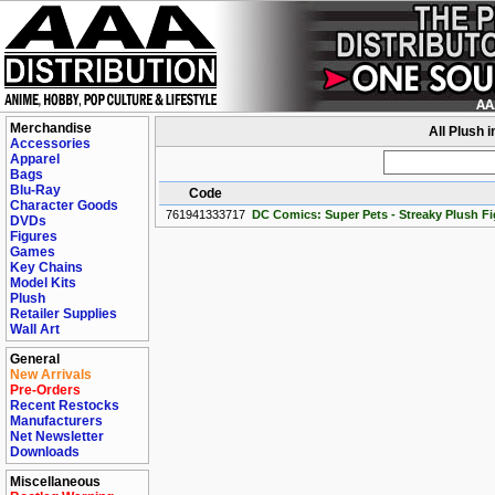
Merchandise
All Plush 
Accessories
Apparel
Bags
Blu-Ray
Code
Character Goods
761941333717
DC Comics: Super Pets - Streaky Plush Fi
DVDs
Figures
Games
Key Chains
Model Kits
Plush
Retailer Supplies
Wall Art
General
New Arrivals
Pre-Orders
Recent Restocks
Manufacturers
Net Newsletter
Downloads
Miscellaneous