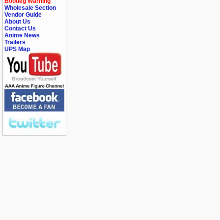
Bootleg Warning
Wholesale Section
Vendor Guide
About Us
Contact Us
Anime News
Trailers
UPS Map