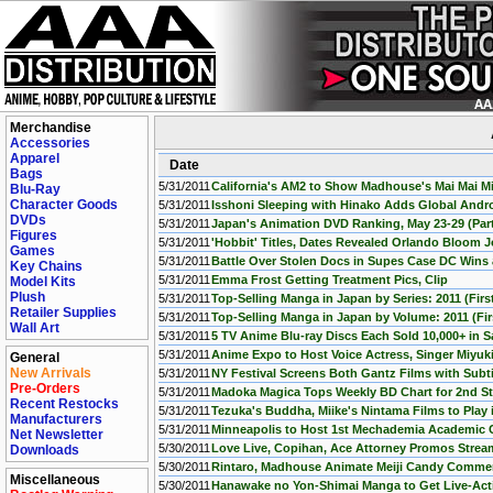
Merchandise
Accessories
Apparel
Date
Bags
5/31/2011
California's AM2 to Show Madhouse's Mai Mai Mi
Blu-Ray
Character Goods
5/31/2011
Isshoni Sleeping with Hinako Adds Global Andr
DVDs
5/31/2011
Japan's Animation DVD Ranking, May 23-29 (Part
Figures
5/31/2011
'Hobbit' Titles, Dates Revealed Orlando Bloom J
Games
5/31/2011
Battle Over Stolen Docs in Supes Case DC Wins
Key Chains
5/31/2011
Emma Frost Getting Treatment Pics, Clip
Model Kits
Plush
5/31/2011
Top-Selling Manga in Japan by Series: 2011 (First
Retailer Supplies
5/31/2011
Top-Selling Manga in Japan by Volume: 2011 (Firs
Wall Art
5/31/2011
5 TV Anime Blu-ray Discs Each Sold 10,000+ in
5/31/2011
Anime Expo to Host Voice Actress, Singer Miyuk
General
New Arrivals
5/31/2011
NY Festival Screens Both Gantz Films with Subti
Pre-Orders
5/31/2011
Madoka Magica Tops Weekly BD Chart for 2nd St
Recent Restocks
5/31/2011
Tezuka's Buddha, Miike's Nintama Films to Play
Manufacturers
5/31/2011
Minneapolis to Host 1st Mechademia Academic 
Net Newsletter
5/30/2011
Love Live, Copihan, Ace Attorney Promos Stre
Downloads
5/30/2011
Rintaro, Madhouse Animate Meiji Candy Commer
Miscellaneous
5/30/2011
Hanawake no Yon-Shimai Manga to Get Live-Ac