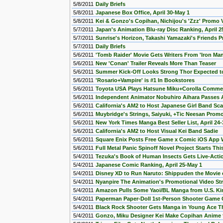
5/8/2011
Daily Briefs
5/8/2011
Japanese Box Office, April 30-May 1
5/8/2011
Kei & Gonzo's Copihan, Nichijou's 'Zzz' Promo
5/7/2011
Japan's Animation Blu-ray Disc Ranking, April 2
5/7/2011
Sunrise's Horizon, Takashi Yamazaki's Friends
5/7/2011
Daily Briefs
5/6/2011
'Tomb Raider' Movie Gets Writers From 'Iron Man
5/6/2011
New 'Conan' Trailer Reveals More Than Teaser
5/6/2011
Summer Kick-Off Looks Strong Thor Expected t
5/6/2011
'Rosario+Vampire' is #1 In Bookstores
5/6/2011
Toyota USA Plays Hatsune Miku+Corolla Commer
5/6/2011
Independent Animator Nobuhiro Aihara Passes
5/6/2011
California's AM2 to Host Japanese Girl Band Sc
5/6/2011
Muybridge's Strings, Saiyuki, +Tic Neesan Prom
5/6/2011
New York Times Manga Best Seller List, April 24-
5/6/2011
California's AM2 to Host Visual Kei Band Sadie
5/6/2011
Square Enix Posts Free Game x Comic iOS App 
5/6/2011
Full Metal Panic Spinoff Novel Project Starts T
5/4/2011
Tezuka's Book of Human Insects Gets Live-Act
5/4/2011
Japanese Comic Ranking, April 25-May 1
5/4/2011
Disney XD to Run Naruto: Shippuden the Movie 
5/4/2011
Nyanpire The Animation's Promotional Video S
5/4/2011
Amazon Pulls Some Yaoi/BL Manga from U.S. Kin
5/4/2011
Paperman Paper-Doll 1st-Person Shooter Game
5/4/2011
Black Rock Shooter Gets Manga in Young Ace T
5/4/2011
Gonzo, Miku Designer Kei Make Copihan Anime 