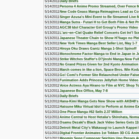
5/14/2011
Daily Briefs
5/14/2011
Persona 4 Anime Promo Streamed, Over Fence 
5/14/2011
New Code Geass Manga Reimagines Lead as Con
5/14/2011
Singer Azusa's Mini Event to Be Streamed Live 
5/13/2011
Manga Sutra - Futari H to Get Both Film & Net Pr
5/13/2011
AGC38 Idol Character Girl Group's Promo Video
5/13/2011
L'arc~en~Ciel Quake Relief Concerts Get Int'l S
5/13/2011
Japanese Theater Chain to Show H?kago no Ple
5/13/2011
New York Times Manga Best Seller List, May 1-7
5/13/2011
Hiroya Oku Draws Gantz Manga 1-Shot Spinoff
5/13/2011
Monochrome Factor Manga to End in Japan in J
5/13/2011
Strike Witches Staffer's D?jinshi Manga Now Full
5/12/2011
No Grand Prizes Given for 2nd Kyoto Animatio
5/12/2011
March comes in like a lion, Space Bros. Win K
5/12/2011
Go! Comi's Former Site Relaunched Under False
5/12/2011
Funimation Adds Princess Jellyfish Home Video
5/12/2011
Voice Actress Aya Hirano to Film at NYC Shop T
5/12/2011
Japanese Box Office, May 7-8
5/12/2011
Daily Briefs
5/12/2011
Hana-Kimi Manga Gets New Show with AKB48's
5/12/2011
Hatsune Miku Virtual Idol to Perform at Anime E
5/11/2011
One Piece Manga #62 Sells 2.37 Million
5/11/2011
Anime Central to Host Hetalia's Shirohata, Nom
5/11/2011
Osamu Dezaki's Black Jack Video Series Gets 1
5/11/2011
Detroit Metal City's Wakasugi to Launch Kappei
5/11/2011
Digital Frontier Animates 1st Tekken 3D CG Ani
5/11/2011
Moomin Song Composer Seichiro Uno Passes 