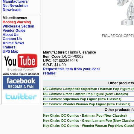
Manufacturers
Net Newsletter
Downloads
Miscellaneous
Bootleg Warning
Wholesale Section
Vendor Guide
About Us
Contact Us
Anime News
Trailers
UPS Map
Manufacturer
: Funko Clearance
Item Code
: DCCPP0008
UPC
: 671803362048
S.R.P.
: $14.99
Request this item from your local
retailer!
Other products
DC Comics: Composite Superman / Batman Pop Figure (E
DC Comics: Green Lantern Pop Figure (New Classics)
DC Comics: Superman Pop Figure (New Classics)
DC Comics: Wonder Woman Pop Figure (New Classics)
Other products f
Key Chain: DC Comics - Batrman Pop (New Classics)
Key Chain: DC Comics - Green Lantern Pop (New Classic
Key Chain: DC Comics - Wonder Woman Pop (New Classi