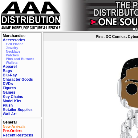
Merchandise
Pins: DC Comics: Cybor
Accessories
Cell Phone
Jewelry
Necklace
Patches
Pins and Buttons
Wallets
Apparel
Bags
Blu-Ray
Character Goods
DVDs
Figures
Games
Key Chains
Model Kits
Plush
Retailer Supplies
Wall Art
General
New Arrivals
Pre-Orders
Recent Restocks