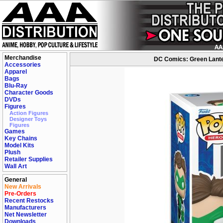
Merchandise
DC Comics: Green Lanter
Accessories
Apparel
Bags
Blu-Ray
Character Goods
DVDs
Figures
Action Figures
Designer Toys
Figures
Games
Key Chains
Model Kits
Plush
Retailer Supplies
Wall Art
General
New Arrivals
Pre-Orders
Recent Restocks
Manufacturers
Net Newsletter
Downloads