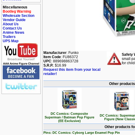
Miscellaneous
Bootleg Warning
Wholesale Section
Vendor Guide
About Us
Contact Us
Anime News
Trailers
UPS Map
Manufacturer
: Funko
Safety 
Item Code
: FU86372
small pa
UPC
: 889698863728
for chil
S.R.P.
: $16.99
Request this item from your local
retailer!
Other products
DC Comics: Composite
DC Comics: Superma
Superman / Batman Pop Figure
Figure (New Classi
(EE Exclusive)
Other products f
Pins: DC Comics: Cyborg Large Enamel Pop Pin