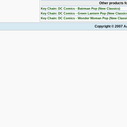
Other products f
Key Chain: DC Comics - Batrman Pop (New Classics)
Key Chain: DC Comics - Green Lantern Pop (New Classic
Key Chain: DC Comics - Wonder Woman Pop (New Classi
Copyright © 2007 AA