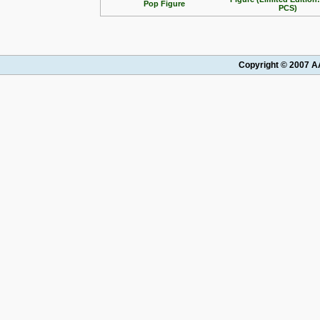
Pop Figure
PCS)
Copyright © 2007 AA