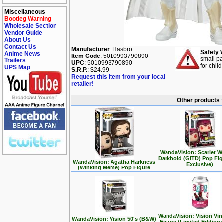
Miscellaneous
Bootleg Warning
Wholesale Section
Vendor Guide
About Us
Contact Us
Manufacturer
: Hasbro
Safety 
Anime News
Item Code
: 5010993790890
small pa
Trailers
UPC
: 5010993790890
for chil
UPS Map
S.R.P.
: $24.99
Request this item from your local
retailer!
Other products 
WandaVision: Scarlet W
Darkhold (GITD) Pop Fi
WandaVision: Agatha Harkness
Exclusive)
(Winking Meme) Pop Figure
WandaVision: Vision Vi
WandaVision: Vision 50's (B&W)
Figure (Limited Edition: