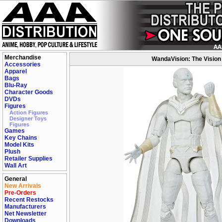
Merchandise
WandaVision: The Vision
Accessories
Apparel
Bags
Blu-Ray
Character Goods
DVDs
Figures
Action Figures
Designer Toys
Figures
Games
Key Chains
Model Kits
Plush
Retailer Supplies
Wall Art
General
New Arrivals
Pre-Orders
Recent Restocks
Manufacturers
Net Newsletter
Downloads