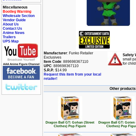
Miscellaneous
Bootleg Warning
Wholesale Section
Vendor Guide
About Us
Contact Us
Anime News
Trailers
UPS Map
Manufacturer
: Funko Retailer
Safety 
Exclusives
small pa
Item Code
: 889698367110
for chil
UPC
: 889698367110
S.R.P.
: $14.99
Request this item from your local
retailer!
Other products 
Dragon Ball GT: Gohan (Street
Dragon Ball GT: Goten 
Clothes) Pop Figure
Clothes) Pop Figu