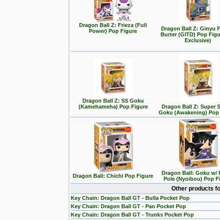
Dragon Ball Z: Frieza (Full
Dragon Ball Z: Ginyu F
Power) Pop Figure
Burter (GITD) Pop Figu
Exclusive)
Dragon Ball Z: SS Goku
(Kamehameha) Pop Figure
Dragon Ball Z: Super 
Goku (Awakening) Pop 
Dragon Ball: Goku w/
Dragon Ball: Chichi Pop Figure
Pole (Nyoibou) Pop F
Other products f
Key Chain: Dragon Ball GT - Bulla Pocket Pop
Key Chain: Dragon Ball GT - Pan Pocket Pop
Key Chain: Dragon Ball GT - Trunks Pocket Pop