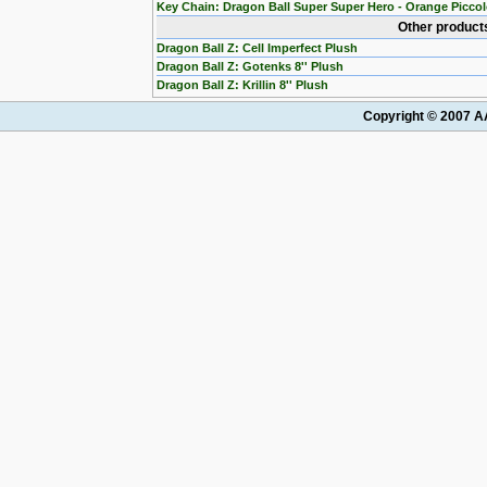
Key Chain: Dragon Ball Super Super Hero - Orange Picco
Other products
Dragon Ball Z: Cell Imperfect Plush
Dragon Ball Z: Gotenks 8'' Plush
Dragon Ball Z: Krillin 8'' Plush
Copyright © 2007 AA