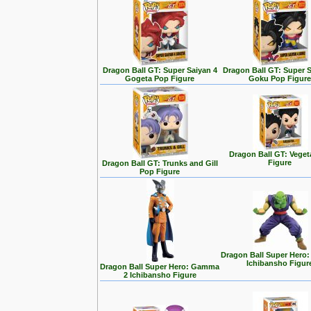
Dragon Ball GT: Super Saiyan 4
Dragon Ball GT: Super S
Gogeta Pop Figure
Goku Pop Figur
Dragon Ball GT: Vege
Figure
Dragon Ball GT: Trunks and Gill
Pop Figure
Dragon Ball Super Hero:
Ichibansho Figur
Dragon Ball Super Hero: Gamma
2 Ichibansho Figure