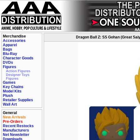
Merchandise
Dragon Ball Z: SS Gohan (Great Sai
Accessories
Apparel
Bags
Blu-Ray
Character Goods
DVDs
Figures
Action Figures
Designer Toys
Figures
Games
Key Chains
Model Kits
Plush
Retailer Supplies
Wall Art
General
New Arrivals
Pre-Orders
Recent Restocks
Manufacturers
Net Newsletter
Downloads