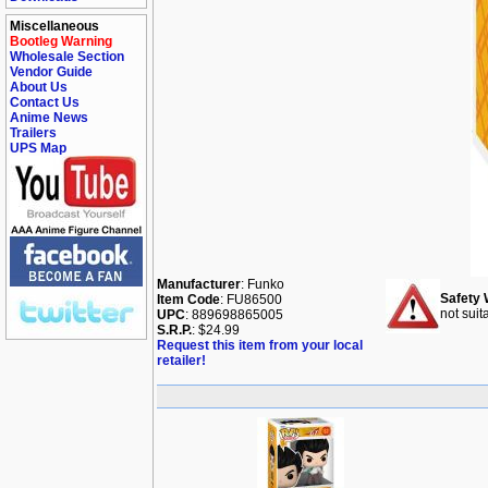
Miscellaneous
Bootleg Warning
Wholesale Section
Vendor Guide
About Us
Contact Us
Anime News
Trailers
UPS Map
Manufacturer
: Funko
Safety 
Item Code
: FU86500
not suit
UPC
: 889698865005
S.R.P.
: $24.99
Request this item from your local
retailer!