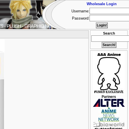
Wholesale Login
Username:
Password:
Search
Partners