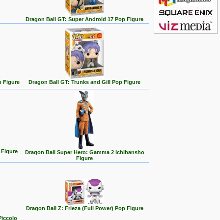
Dragon Ball GT: Super Android 17 Pop Figure
p Figure
Dragon Ball GT: Trunks and Gill Pop Figure
 Figure
Dragon Ball Super Hero: Gamma 2 Ichibansho
Figure
Dragon Ball Z: Frieza (Full Power) Pop Figure
Piccolo