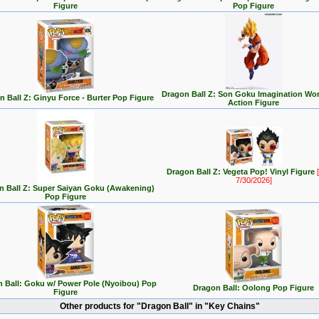
Figure
Pop Figure
Dragon Ball Z: Son Goku Imagination Wor
n Ball Z: Ginyu Force - Burter Pop Figure
Action Figure
Dragon Ball Z: Vegeta Pop! Vinyl Figure
[
7/30/2026]
n Ball Z: Super Saiyan Goku (Awakening)
Pop Figure
 Ball: Goku w/ Power Pole (Nyoibou) Pop
Dragon Ball: Oolong Pop Figure
Figure
Other products for "Dragon Ball" in "Key Chains"