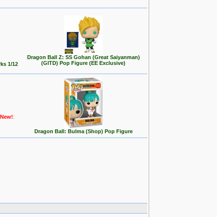
Dragon Ball Z: SS Gohan (Great Saiyanman)
(GITD) Pop Figure (EE Exclusive)
ks 1/12
New!
:
Dragon Ball: Bulma (Shop) Pop Figure