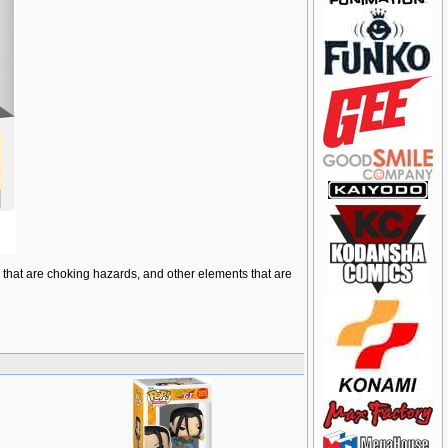
ts that are choking hazards, and other elements that are