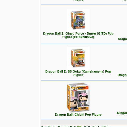
Dragon Ball Z: Ginyu Force - Burter (GITD) Pop
Figure (EE Exclusive)
Drago
Dragon Ball Z: SS Goku (Kamehameha) Pop
Figure
Drago
Dragon
Dragon Ball: Chichi Pop Figure