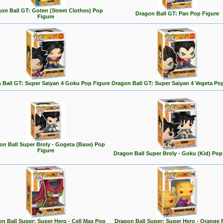
on Ball GT: Goten (Street Clothes) Pop
Dragon Ball GT: Pan Pop Figure
Figure
 Ball GT: Super Saiyan 4 Goku Pop Figure
Dragon Ball GT: Super Saiyan 4 Vegeta Po
on Ball Super Broly - Gogeta (Base) Pop
Figure
Dragon Ball Super Broly - Goku (Kid) Pop
n Ball Super: Super Hero - Cell Max Pop
Dragon Ball Super: Super Hero - Orange 