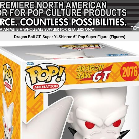
Dragon Ball GT: Super Yi-Shinron 6'' Pop Super Figure (Figures)