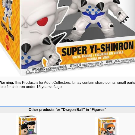
Warning:
This Product is for Adult Collectors. It may contain sharp points, small par
able for children under 15 years of age.
Other products for "Dragon Ball" in "Figures"