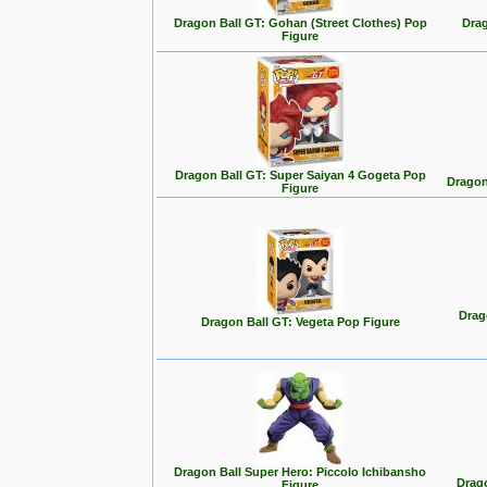
Dragon Ball GT: Gohan (Street Clothes) Pop
Drag
Figure
Dragon Ball GT: Super Saiyan 4 Gogeta Pop
Dragon
Figure
Drag
Dragon Ball GT: Vegeta Pop Figure
Dragon Ball Super Hero: Piccolo Ichibansho
Drago
Figure