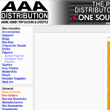
Merchandise
Accessories
Apparel
Bags
Blu-Ray
Character Goods
DVDs
Figures
Action Figures
Designer Toys
Figures
Games
Key Chains
Model Kits
Plush
Retailer Supplies
Wall Art
General
New Arrivals
Pre-Orders
Recent Restocks
Manufacturers
Net Newsletter
Downloads