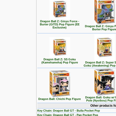
Dragon Ball Z: Ginyu Force -
Burter (GITD) Pop Figure (EE
Dragon Ball Z: Ginyu F
Exclusive)
Burter Pop Figur
Dragon Ball Z: SS Goku
(Kamehameha) Pop Figure
Dragon Ball Z: Super 
Goku (Awakening) Pop 
Dragon Ball: Goku w/
Dragon Ball: Chichi Pop Figure
Pole (Nyoibou) Pop F
Other products f
Key Chain: Dragon Ball GT - Bulla Pocket Pop
Key Chain: Dragon Ball GT - Pan Pocket Pop