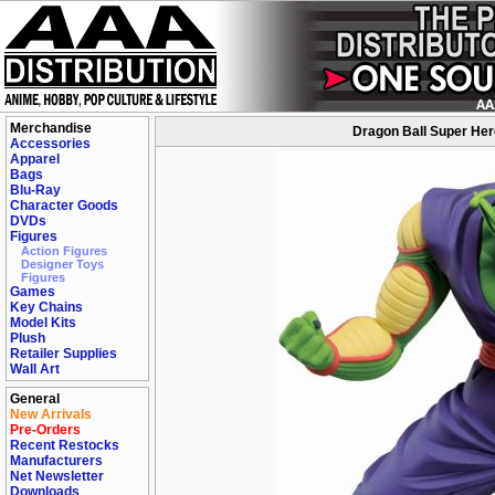
Merchandise
Dragon Ball Super Hero
Accessories
Apparel
Bags
Blu-Ray
Character Goods
DVDs
Figures
Action Figures
Designer Toys
Figures
Games
Key Chains
Model Kits
Plush
Retailer Supplies
Wall Art
General
New Arrivals
Pre-Orders
Recent Restocks
Manufacturers
Net Newsletter
Downloads