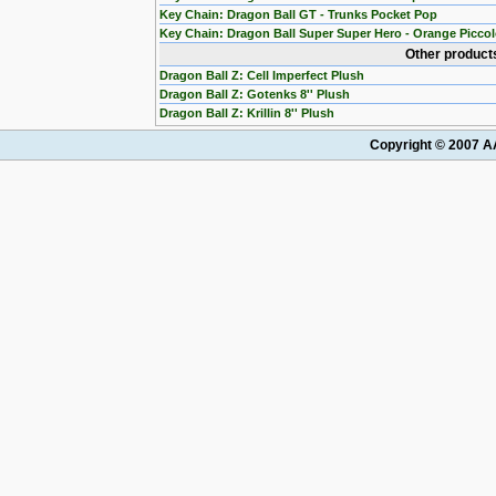
Key Chain: Dragon Ball GT - Trunks Pocket Pop
Key Chain: Dragon Ball Super Super Hero - Orange Picco
Other products
Dragon Ball Z: Cell Imperfect Plush
Dragon Ball Z: Gotenks 8'' Plush
Dragon Ball Z: Krillin 8'' Plush
Copyright © 2007 AA