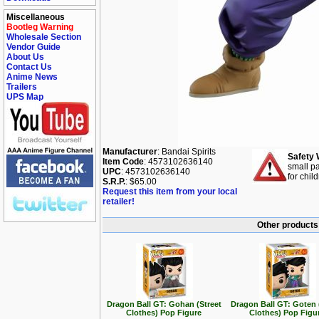
Miscellaneous
Bootleg Warning
Wholesale Section
Vendor Guide
About Us
Contact Us
Anime News
Trailers
UPS Map
Manufacturer
: Bandai Spirits
Safety 
Item Code
: 4573102636140
small pa
UPC
: 4573102636140
for chil
S.R.P.
: $65.00
Request this item from your local
retailer!
Other products 
Dragon Ball GT: Gohan (Street
Dragon Ball GT: Goten 
Clothes) Pop Figure
Clothes) Pop Figu