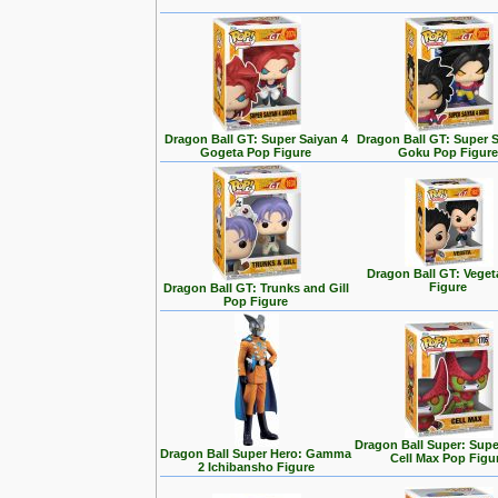
Dragon Ball GT: Super Saiyan 4
Dragon Ball GT: Super S
Gogeta Pop Figure
Goku Pop Figur
Dragon Ball GT: Vege
Figure
Dragon Ball GT: Trunks and Gill
Pop Figure
Dragon Ball Super: Supe
Dragon Ball Super Hero: Gamma
Cell Max Pop Figu
2 Ichibansho Figure