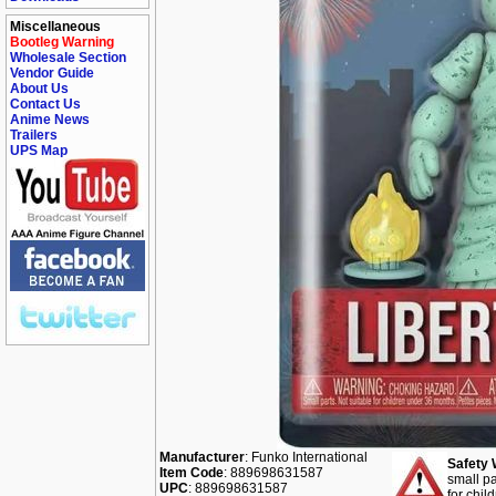
Miscellaneous
Bootleg Warning
Wholesale Section
Vendor Guide
About Us
Contact Us
Anime News
Trailers
UPS Map
Manufacturer
: Funko International
Safety 
Item Code
: 889698631587
small pa
UPC
: 889698631587
for chil