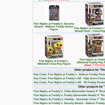
Five Nights at Freddy's: Security
Breach - Balloon Freddy Action
Five Nights at Freddy's: 
Figure
Breach Ruin - Chica Pop
Five Nights at Fredd
Five Nights at Freddy's:
Withered Freddy Pop 
Withered Chica Pop Figure
[
New!
: 7/30/2026]
Other products for "Fi
Key Chain: Five Nights at Freddy's - Balloon Freddy Poc
Key Chain: Five Nights at Freddy's AR - High Score Chic
Key Chain: Five Nights at Freddy's AR - VR Freddy Pocke
Other products for "
Five Nights at Freddy's: Chika (Reversible Heads) 4'' Plus
Five Nights at Freddy's: Freddy (Reversible Heads) 4'' Pl
Five Nights At Freddy's: Holiday - Snowman Chica 7'' Pl
Five Nights at Freddy's: Security Breach - Balloon Freddy 