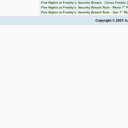
Five Nights at Freddy's: Security Breach - Circus Freddy (
Five Nights at Freddy's: Security Breach Ruin - Moon 7'' 
Five Nights at Freddy's: Security Breach Ruin - Sun 7'' Pl
Copyright © 2007 AA