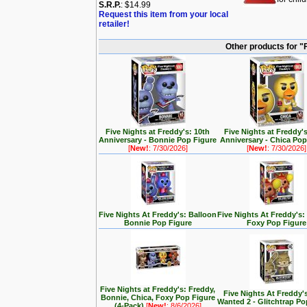
S.R.P.
: $14.99
Request this item from your local
retailer!
Other products for "F
Five Nights at Freddy's: 10th
Five Nights at Freddy'
Anniversary - Bonnie Pop Figure
Anniversary - Chica Pop
[
New!
: 7/30/2026]
[
New!
: 7/30/2026]
Five Nights At Freddy's: Balloon
Five Nights At Freddy's:
Bonnie Pop Figure
Foxy Pop Figure
Five Nights at Freddy's: Freddy,
Five Nights At Freddy'
Bonnie, Chica, Foxy Pop Figure
Wanted 2 - Glitchtrap Po
(4-Pack)
[
New!
: 8/6/2026]