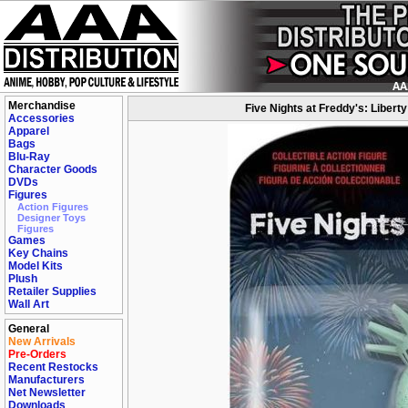
Merchandise
Five Nights at Freddy's: Liberty
Accessories
Apparel
Bags
Blu-Ray
Character Goods
DVDs
Figures
Action Figures
Designer Toys
Figures
Games
Key Chains
Model Kits
Plush
Retailer Supplies
Wall Art
General
New Arrivals
Pre-Orders
Recent Restocks
Manufacturers
Net Newsletter
Downloads