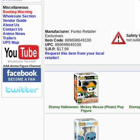
Miscellaneous
Bootleg Warning
Wholesale Section
Vendor Guide
About Us
Contact Us
Manufacturer
: Funko Retailer
Anime News
Safety 
Exclusives
Trailers
not suit
Item Code
: 889698649100
UPS Map
UPC
: 889698649100
S.R.P.
: $17.99
Request this item from your local
retailer!
Disney Halloween: Mickey Mouse (Pirate) Pop
Disney
Figure