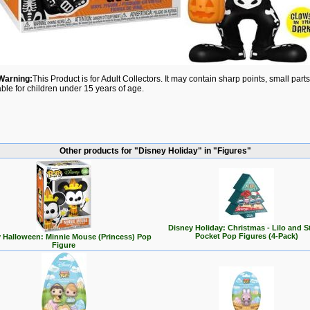
Warning:
This Product is for Adult Collectors. It may contain sharp points, small par
able for children under 15 years of age.
Other products for "Disney Holiday" in "Figures"
Disney Holiday: Christmas - Lilo and S
Pocket Pop Figures (4-Pack)
 Halloween: Minnie Mouse (Princess) Pop
Figure