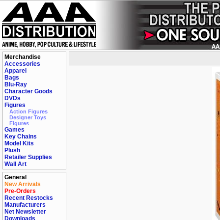
Merchandise
Accessories
Apparel
Bags
Blu-Ray
Character Goods
DVDs
Figures
Action Figures
Designer Toys
Figures
Games
Key Chains
Model Kits
Plush
Retailer Supplies
Wall Art
General
New Arrivals
Pre-Orders
Recent Restocks
Manufacturers
Net Newsletter
Downloads