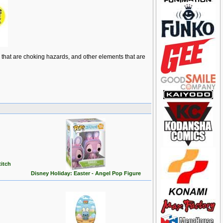
ts that are choking hazards, and other elements that are
titch
Disney Holiday: Easter - Angel Pop Figure