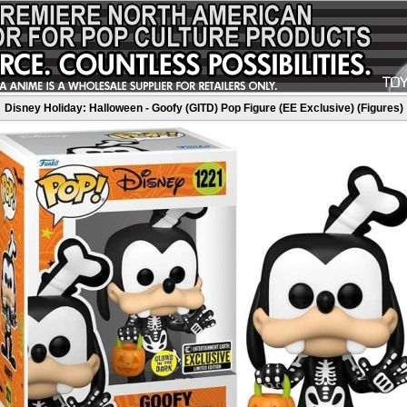
Disney Holiday: Halloween - Goofy (GITD) Pop Figure (EE Exclusive) (Figures)