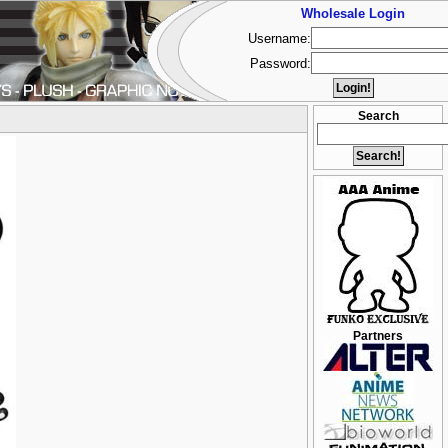
Wholesale Login
Username:
Password:
Search
Partners