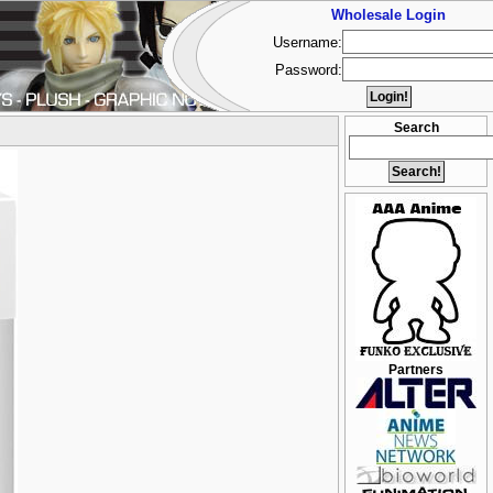
Wholesale Login
Username:
Password:
Search
Partners