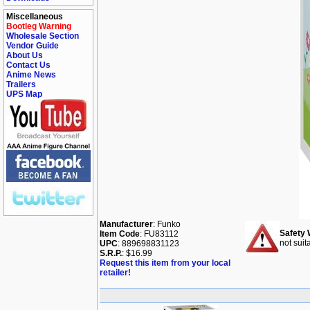
Miscellaneous
Bootleg Warning
Wholesale Section
Vendor Guide
About Us
Contact Us
Anime News
Trailers
UPS Map
Manufacturer
: Funko
Safety 
Item Code
: FU83112
not suit
UPC
: 889698831123
S.R.P.
: $16.99
Request this item from your local
retailer!