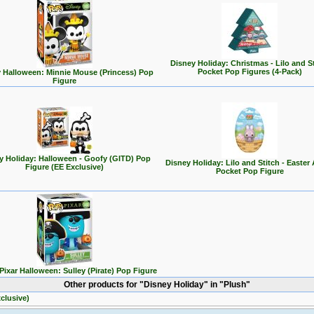
Disney Holiday: Christmas - Lilo and S
Pocket Pop Figures (4-Pack)
 Halloween: Minnie Mouse (Princess) Pop
Figure
y Holiday: Halloween - Goofy (GITD) Pop
Disney Holiday: Lilo and Stitch - Easter
Figure (EE Exclusive)
Pocket Pop Figure
Pixar Halloween: Sulley (Pirate) Pop Figure
Other products for "Disney Holiday" in "Plush"
clusive)