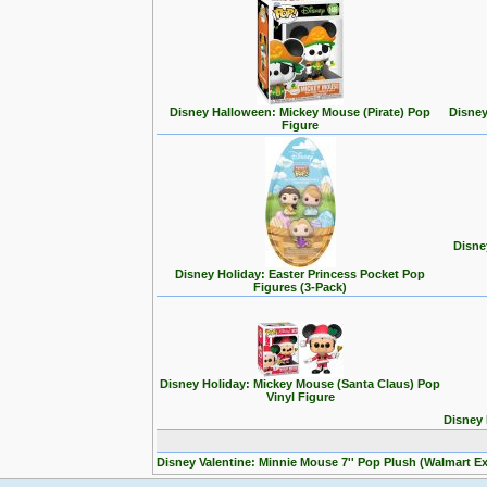
Disney Halloween: Mickey Mouse (Pirate) Pop
Disney
Figure
Disne
Disney Holiday: Easter Princess Pocket Pop
Figures (3-Pack)
Disney Holiday: Mickey Mouse (Santa Claus) Pop
Vinyl Figure
Disney 
Disney Valentine: Minnie Mouse 7'' Pop Plush (Walmart Ex