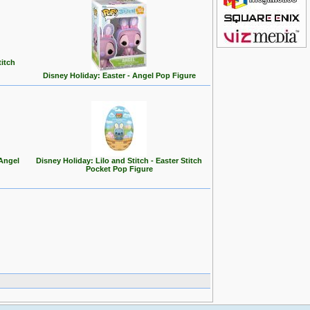
titch
Disney Holiday: Easter - Angel Pop Figure
 Angel
Disney Holiday: Lilo and Stitch - Easter Stitch
Pocket Pop Figure