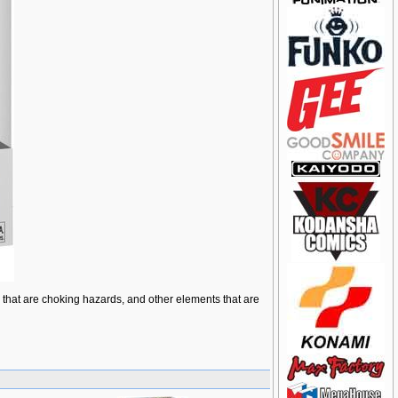
ts that are choking hazards, and other elements that are