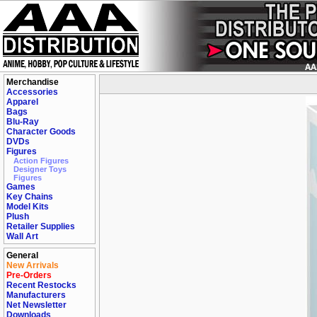
Merchandise
Accessories
Apparel
Bags
Blu-Ray
Character Goods
DVDs
Figures
Action Figures
Designer Toys
Figures
Games
Key Chains
Model Kits
Plush
Retailer Supplies
Wall Art
General
New Arrivals
Pre-Orders
Recent Restocks
Manufacturers
Net Newsletter
Downloads