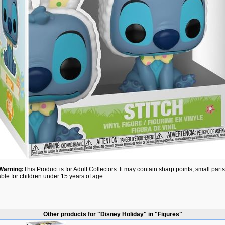
Warning:
This Product is for Adult Collectors. It may contain sharp points, small par
able for children under 15 years of age.
Other products for "Disney Holiday" in "Figures"