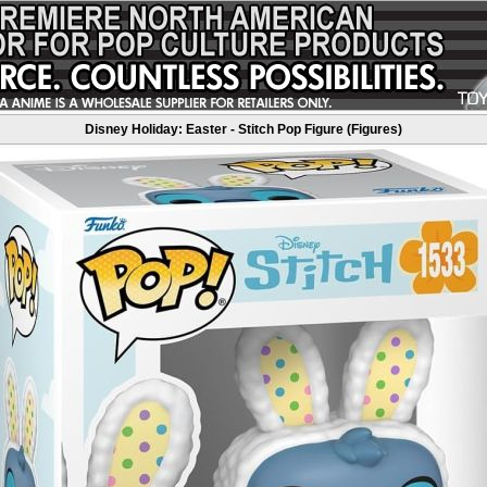
Disney Holiday: Easter - Stitch Pop Figure (Figures)