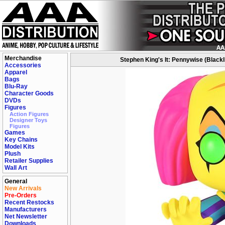
Merchandise
Stephen King's It: Pennywise (Blackli
Accessories
Apparel
Bags
Blu-Ray
Character Goods
DVDs
Figures
Action Figures
Designer Toys
Figures
Games
Key Chains
Model Kits
Plush
Retailer Supplies
Wall Art
General
New Arrivals
Pre-Orders
Recent Restocks
Manufacturers
Net Newsletter
Downloads