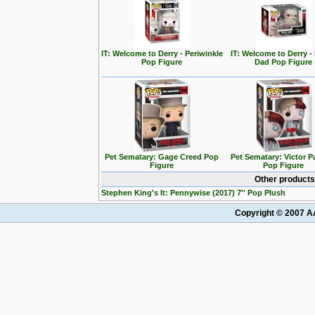
IT: Welcome to Derry - Periwinkle
IT: Welcome to Derry - 
Pop Figure
Dad Pop Figure
Pet Sematary: Gage Creed Pop
Pet Sematary: Victor 
Figure
Pop Figure
Other products
Stephen King's It: Pennywise (2017) 7'' Pop Plush
Copyright © 2007 AA