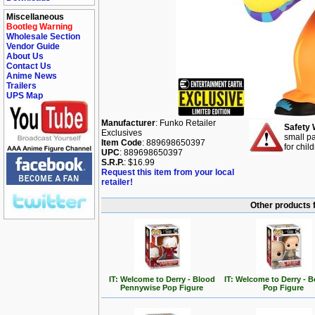
Miscellaneous
Bootleg Warning
Wholesale Section
Vendor Guide
About Us
Contact Us
Anime News
Trailers
UPS Map
Manufacturer
: Funko Retailer
Safety 
Exclusives
small pa
Item Code
: 889698650397
for chil
UPC
: 889698650397
S.R.P.
: $16.99
Request this item from your local
retailer!
Other products 
IT: Welcome to Derry - Blood
IT: Welcome to Derry - 
Pennywise Pop Figure
Pop Figure