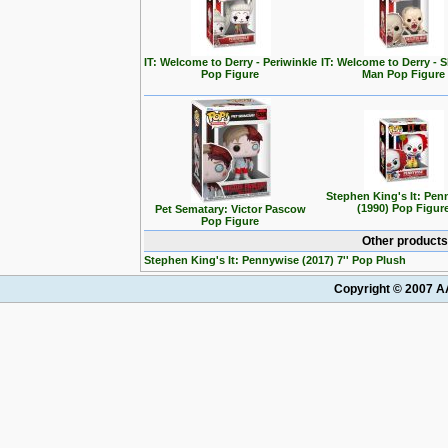
IT: Welcome to Derry - Periwinkle
IT: Welcome to Derry - 
Pop Figure
Man Pop Figure
Stephen King's It: Pen
(1990) Pop Figur
Pet Sematary: Victor Pascow
Pop Figure
Other products
Stephen King's It: Pennywise (2017) 7'' Pop Plush
Copyright © 2007 AA