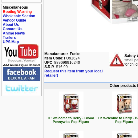
Miscellaneous
Bootleg Warning
Wholesale Section
Vendor Guide
About Us
Contact Us
Anime News
Trailers
UPS Map
Manufacturer
: Funko
Safety 
Item Code
: FU91624
small pa
UPC
: 889698916240
for chil
S.R.P.
: $16.99
Request this item from your local
retailer!
Other products 
IT: Welcome to Derry - Blood
IT: Welcome to Derry - 
Pennywise Pop Figure
Pop Figure