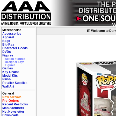
Merchandise
IT: Welcome to Derr
Accessories
Apparel
Bags
Blu-Ray
Character Goods
DVDs
Figures
Action Figures
Designer Toys
Figures
Games
Key Chains
Model Kits
Plush
Retailer Supplies
Wall Art
General
New Arrivals
Pre-Orders
Recent Restocks
Manufacturers
Net Newsletter
Downloads