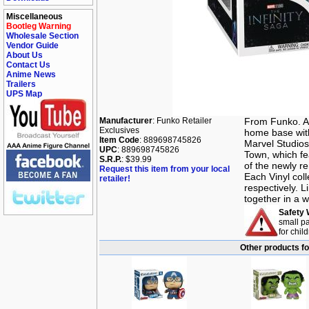
Miscellaneous
Bootleg Warning
Wholesale Section
Vendor Guide
About Us
Contact Us
Anime News
Trailers
UPS Map
Manufacturer
: Funko Retailer
From Funko. A 
Exclusives
home base wit
Item Code
: 889698745826
Marvel Studios
UPC
: 889698745826
Town, which fea
S.R.P.
: $39.99
of the newly r
Request this item from your local
Each Vinyl coll
retailer!
respectively. 
together in a w
Safety 
small pa
for chil
Other products f