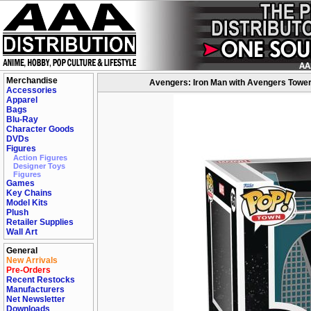
Merchandise
Avengers: Iron Man with Avengers Tower
Accessories
Apparel
Bags
Blu-Ray
Character Goods
DVDs
Figures
Action Figures
Designer Toys
Figures
Games
Key Chains
Model Kits
Plush
Retailer Supplies
Wall Art
General
New Arrivals
Pre-Orders
Recent Restocks
Manufacturers
Net Newsletter
Downloads