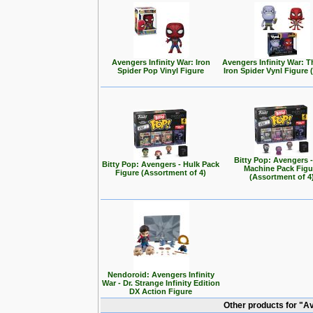
Avengers Infinity War: Iron
Avengers Infinity War: 
Spider Pop Vinyl Figure
Iron Spider Vynl Figure 
Bitty Pop: Avengers 
Bitty Pop: Avengers - Hulk Pack
Machine Pack Figu
Figure (Assortment of 4)
(Assortment of 4
Nendoroid: Avengers Infinity
War - Dr. Strange Infinity Edition
DX Action Figure
Other products for "A