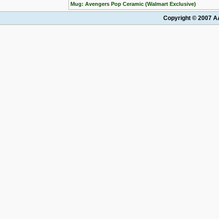
Mug: Avengers Pop Ceramic (Walmart Exclusive)
Copyright © 2007 AA