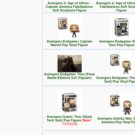
Avengers 2: Age of Ultron -
Avengers 2: Age of Ultro
Captain America Fabrikations
Fabrikations Soft Scu
Soft Sculpture Figure
Figure
Avengers Endgame: Captain
Avengers Endgame: H
Marvel Pop Vinyl Figure
Taco Pop Figure
Avengers Endgame: Thor (Final
Battle Edition) S.H. Figuarts
Avengers Endgame: Tho
Suit) Pop Vinyl Fig
Avengers Game: Thor (Stark
Avengers Infinity War: 
Tech Suit) Pop Figure
[
New!
:
America Pop Vinyl Fi
7/23/2026]