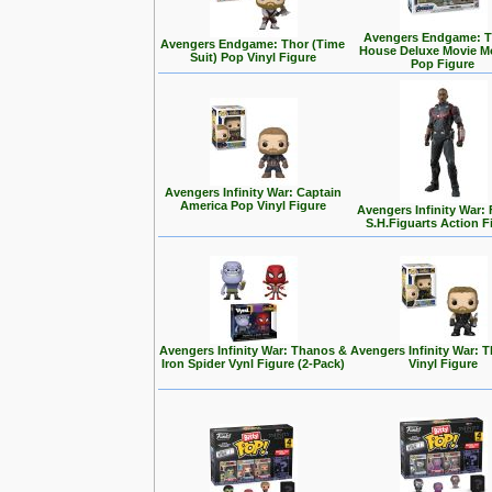
Avengers Endgame: T
Avengers Endgame: Thor (Time
House Deluxe Movie 
Suit) Pop Vinyl Figure
Pop Figure
Avengers Infinity War: Captain
America Pop Vinyl Figure
Avengers Infinity War:
S.H.Figuarts Action F
Avengers Infinity War: Thanos &
Avengers Infinity War: 
Iron Spider Vynl Figure (2-Pack)
Vinyl Figure