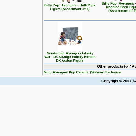
Bitty Pop: Avengers 
Bitty Pop: Avengers - Hulk Pack
Machine Pack Figu
Figure (Assortment of 4)
(Assortment of 4
Nendoroid: Avengers Infinity
War - Dr. Strange Infinity Edition
DX Action Figure
Other products for "A
Mug: Avengers Pop Ceramic (Walmart Exclusive)
Copyright © 2007 AA