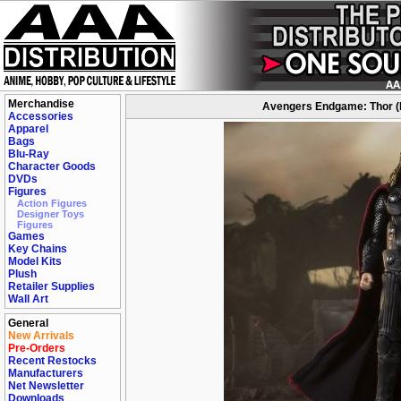
Merchandise
Avengers Endgame: Thor (Fin
Accessories
Apparel
Bags
Blu-Ray
Character Goods
DVDs
Figures
Action Figures
Designer Toys
Figures
Games
Key Chains
Model Kits
Plush
Retailer Supplies
Wall Art
General
New Arrivals
Pre-Orders
Recent Restocks
Manufacturers
Net Newsletter
Downloads