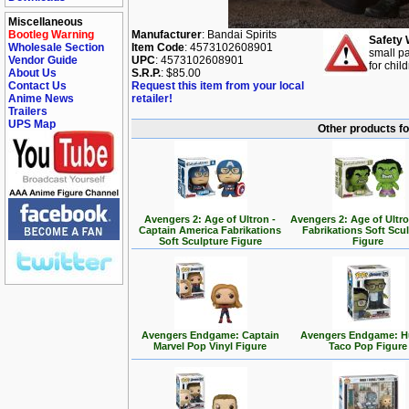
Miscellaneous
Bootleg Warning
Manufacturer
: Bandai Spirits
Safety 
Wholesale Section
Item Code
: 4573102608901
small pa
Vendor Guide
UPC
: 4573102608901
for chil
About Us
S.R.P.
: $85.00
Contact Us
Request this item from your local
Anime News
retailer!
Trailers
UPS Map
Other products f
Avengers 2: Age of Ultron -
Avengers 2: Age of Ultro
Captain America Fabrikations
Fabrikations Soft Scu
Soft Sculpture Figure
Figure
Avengers Endgame: Captain
Avengers Endgame: H
Marvel Pop Vinyl Figure
Taco Pop Figure