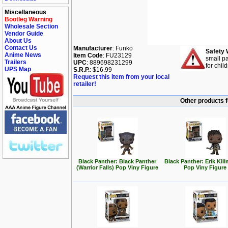
Miscellaneous
Bootleg Warning
Wholesale Section
Vendor Guide
About Us
Contact Us
Manufacturer
: Funko
Safety 
Anime News
Item Code
: FU23129
small pa
Trailers
UPC
: 889698231299
for chil
UPS Map
S.R.P.
: $16.99
Request this item from your local
retailer!
Other products f
Black Panther: Black Panther
Black Panther: Erik Kil
(Warrior Falls) Pop Viny Figure
Pop Viny Figure