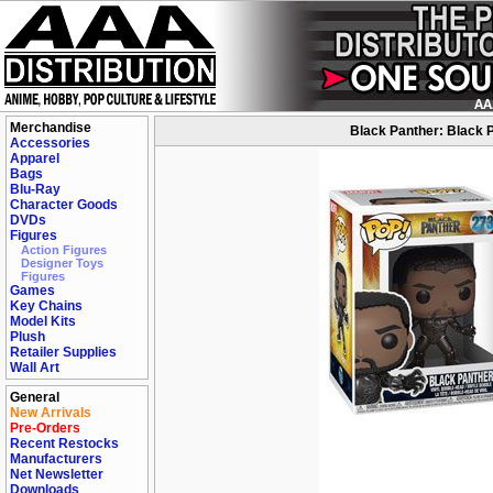
Merchandise
Black Panther: Black P
Accessories
Apparel
Bags
Blu-Ray
Character Goods
DVDs
Figures
Action Figures
Designer Toys
Figures
Games
Key Chains
Model Kits
Plush
Retailer Supplies
Wall Art
General
New Arrivals
Pre-Orders
Recent Restocks
Manufacturers
Net Newsletter
Downloads