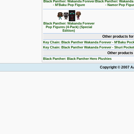
Black Panther: Wakanda Forever
Black Panther: Wakanda
- M'Baku Pop Figure
- Namor Pop Figu
Black Panther: Wakanda Forever
Pop Figures (4-Pack) (Special
Edition)
Other products fo
Key Chain: Black Panther Wakanda Forever - M'Baku Poc
Key Chain: Black Panther Wakanda Forever - Shuri Pocke
Other products 
Black Panther: Black Panther Hero Plushies
Copyright © 2007 AA