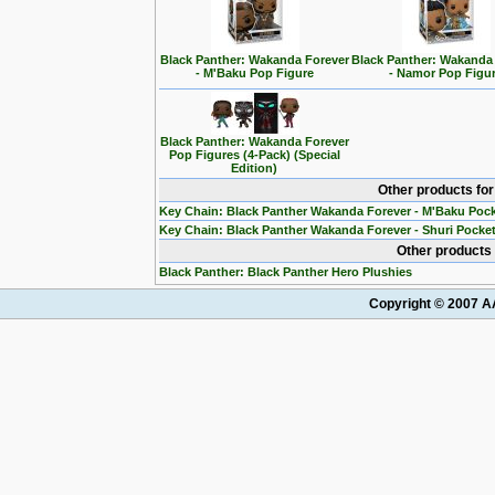
Black Panther: Wakanda Forever
Black Panther: Wakanda
- M'Baku Pop Figure
- Namor Pop Figu
Black Panther: Wakanda Forever
Pop Figures (4-Pack) (Special
Edition)
Other products fo
Key Chain: Black Panther Wakanda Forever - M'Baku Poc
Key Chain: Black Panther Wakanda Forever - Shuri Pocke
Other products 
Black Panther: Black Panther Hero Plushies
Copyright © 2007 AA