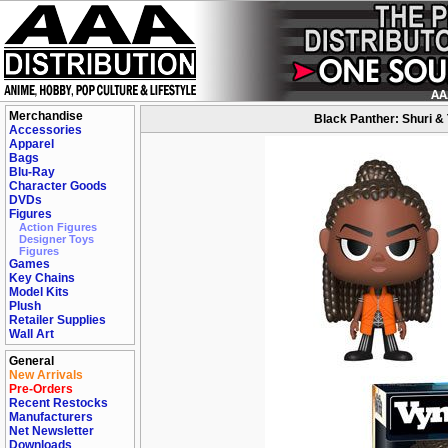
Merchandise
Black Panther: Shuri & 
Accessories
Apparel
Bags
Blu-Ray
Character Goods
DVDs
Figures
Action Figures
Designer Toys
Figures
Games
Key Chains
Model Kits
Plush
Retailer Supplies
Wall Art
General
New Arrivals
Pre-Orders
Recent Restocks
Manufacturers
Net Newsletter
Downloads