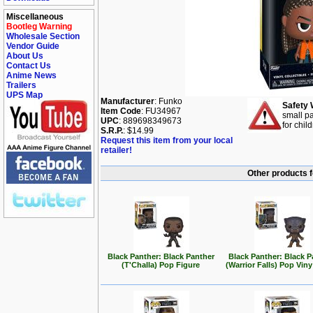
Miscellaneous
Bootleg Warning
Wholesale Section
Vendor Guide
About Us
Contact Us
Anime News
Trailers
UPS Map
Manufacturer
: Funko
Safety 
Item Code
: FU34967
small pa
UPC
: 889698349673
for chil
S.R.P.
: $14.99
Request this item from your local
retailer!
Other products f
Black Panther: Black Panther
Black Panther: Black P
(T'Challa) Pop Figure
(Warrior Falls) Pop Viny