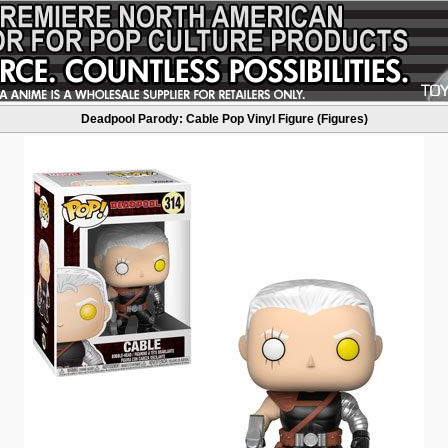
Deadpool Parody: Cable Pop Vinyl Figure (Figures)