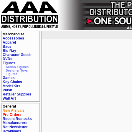
Merchandise
Accessories
Apparel
Bags
Blu-Ray
Character Goods
DVDs
Figures
Action Figures
Designer Toys
Figures
Games
Key Chains
Model Kits
Plush
Retailer Supplies
Wall Art
General
New Arrivals
Pre-Orders
Recent Restocks
Manufacturers
Net Newsletter
Downloads