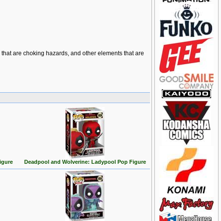
ts that are choking hazards, and other elements that are
igure
Deadpool and Wolverine: Ladypool Pop Figure