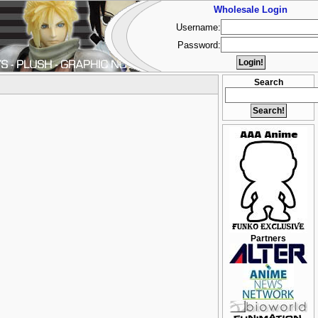
Wholesale Login
Username:
Password:
Search
Partners