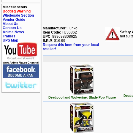
Miscellaneous
Bootleg Warning
Wholesale Section
Vendor Guide
About Us
Contact Us
Manufacturer
: Funko
Anime News
Safety 
Item Code
: FU30862
Trailers
not suit
UPC
: 889698308625
UPS Map
S.R.P.
: $16.99
Request this item from your local
retailer!
Deadp
Deadpool and Wolverine: Blade Pop Figure