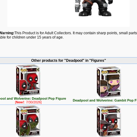
Warning:
This Product is for Adult Collectors. It may contain sharp points, small par
able for children under 15 years of age.
Other products for "Deadpool" in "Figures"
ool and Wolverine: Deadpool Pop Figure
Deadpool and Wolverine: Gambit Pop F
[
New!
: 7/30/2026]