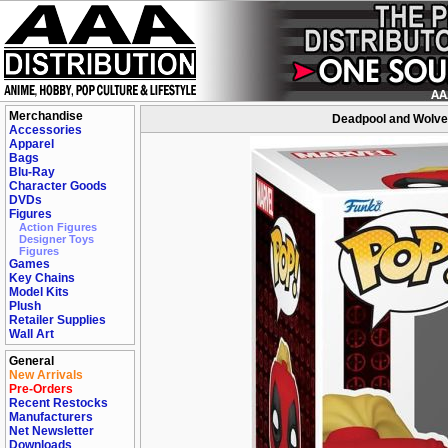
Merchandise
Deadpool and Wolver
Accessories
Apparel
Bags
Blu-Ray
Character Goods
DVDs
Figures
Action Figures
Designer Toys
Figures
Games
Key Chains
Model Kits
Plush
Retailer Supplies
Wall Art
General
New Arrivals
Pre-Orders
Recent Restocks
Manufacturers
Net Newsletter
Downloads