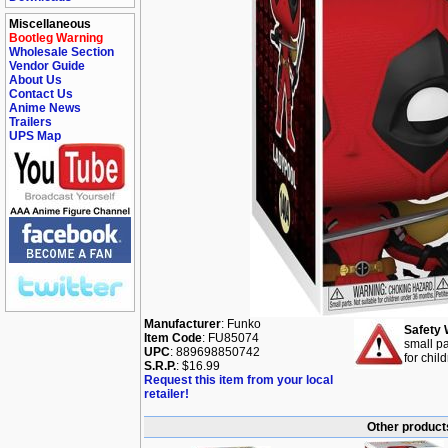
Miscellaneous
Bootleg Warning
Wholesale Section
Vendor Guide
About Us
Contact Us
Anime News
Trailers
UPS Map
Manufacturer
: Funko
Safety 
Item Code
: FU85074
small pa
UPC
: 889698850742
for chil
S.R.P.
: $16.99
Request this item from your local
retailer!
Other product