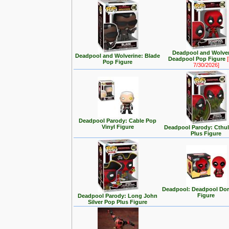
Deadpool and Wolver
Deadpool and Wolverine: Blade
Deadpool Pop Figure
[
Pop Figure
7/30/2026]
Deadpool Parody: Cable Pop
Vinyl Figure
Deadpool Parody: Cthu
Plus Figure
Deadpool: Deadpool Dor
Figure
Deadpool Parody: Long John
Silver Pop Plus Figure