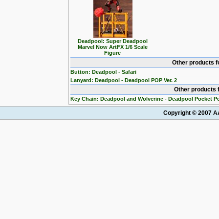
Deadpool: Super Deadpool
Marvel Now ArtFX 1/6 Scale
Figure
Other products 
Button: Deadpool - Safari
Lanyard: Deadpool - Deadpool POP Ver. 2
Other products 
Key Chain: Deadpool and Wolverine - Deadpool Pocket P
Copyright © 2007 AA