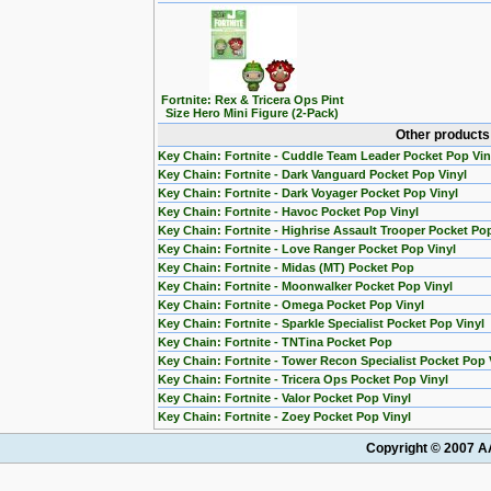
Fortnite: Rex & Tricera Ops Pint
Size Hero Mini Figure (2-Pack)
Other products 
Key Chain: Fortnite - Cuddle Team Leader Pocket Pop Vin
Key Chain: Fortnite - Dark Vanguard Pocket Pop Vinyl
Key Chain: Fortnite - Dark Voyager Pocket Pop Vinyl
Key Chain: Fortnite - Havoc Pocket Pop Vinyl
Key Chain: Fortnite - Highrise Assault Trooper Pocket Pop
Key Chain: Fortnite - Love Ranger Pocket Pop Vinyl
Key Chain: Fortnite - Midas (MT) Pocket Pop
Key Chain: Fortnite - Moonwalker Pocket Pop Vinyl
Key Chain: Fortnite - Omega Pocket Pop Vinyl
Key Chain: Fortnite - Sparkle Specialist Pocket Pop Vinyl
Key Chain: Fortnite - TNTina Pocket Pop
Key Chain: Fortnite - Tower Recon Specialist Pocket Pop 
Key Chain: Fortnite - Tricera Ops Pocket Pop Vinyl
Key Chain: Fortnite - Valor Pocket Pop Vinyl
Key Chain: Fortnite - Zoey Pocket Pop Vinyl
Copyright © 2007 AA