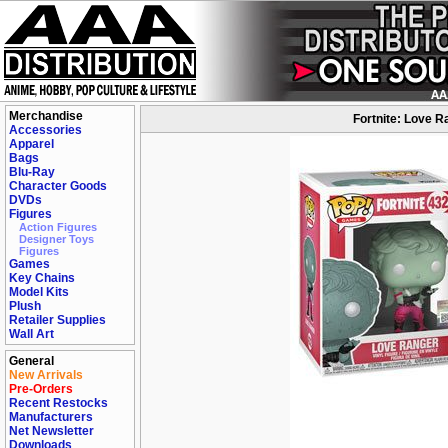
Merchandise
Fortnite: Love R
Accessories
Apparel
Bags
Blu-Ray
Character Goods
DVDs
Figures
Action Figures
Designer Toys
Figures
Games
Key Chains
Model Kits
Plush
Retailer Supplies
Wall Art
General
New Arrivals
Pre-Orders
Recent Restocks
Manufacturers
Net Newsletter
Downloads