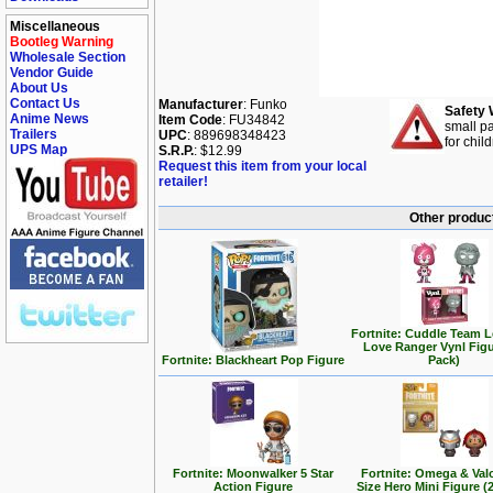
Miscellaneous
Bootleg Warning
Wholesale Section
Vendor Guide
About Us
Contact Us
Manufacturer
: Funko
Safety 
Anime News
Item Code
: FU34842
small pa
Trailers
UPC
: 889698348423
for chil
UPS Map
S.R.P.
: $12.99
Request this item from your local
retailer!
Other product
Fortnite: Cuddle Team 
Love Ranger Vynl Figu
Fortnite: Blackheart Pop Figure
Pack)
Fortnite: Moonwalker 5 Star
Fortnite: Omega & Valo
Action Figure
Size Hero Mini Figure (