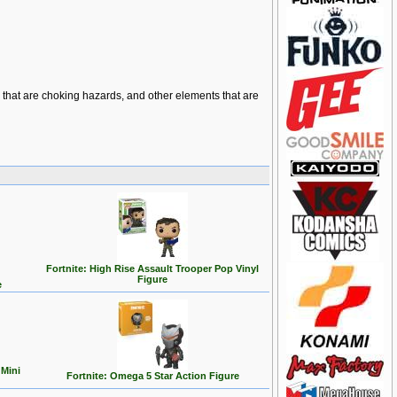
ts that are choking hazards, and other elements that are
Fortnite: High Rise Assault Trooper Pop Vinyl
Figure
e
 Mini
Fortnite: Omega 5 Star Action Figure