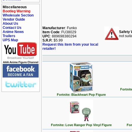
Miscellaneous
Bootleg Warning
Wholesale Section
Vendor Guide
About Us
Contact Us
Manufacturer
: Funko
Anime News
Safety 
Item Code
: FU38029
Trailers
not suit
UPC
: 889698380294
UPS Map
S.R.P.
: $5.99
Request this item from your local
retailer!
Fortnit
Fortnite: Blackheart Pop Figure
Fortnite: Love Ranger Pop Vinyl Figure
For