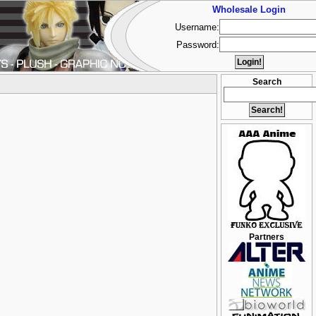
Wholesale Login
Username:
Password:
Search
Partners