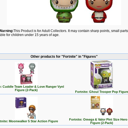
Warning:
This Product is for Adult Collectors. It may contain sharp points, small par
able for children under 15 years of age.
Other products for "Fortnite" in "Figures"
e: Cuddle Team Leader & Love Ranger Vynl
Figure (2-Pack)
Fortnite: Ghoul Trooper Pop Figur
Fortnite: Omega & Valor Pint Size Hero
tnite: Moonwalker 5 Star Action Figure
Figure (2-Pack)