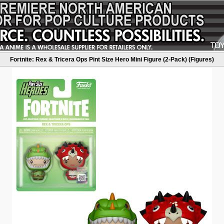
Fortnite: Rex & Tricera Ops Pint Size Hero Mini Figure (2-Pack) (Figures)