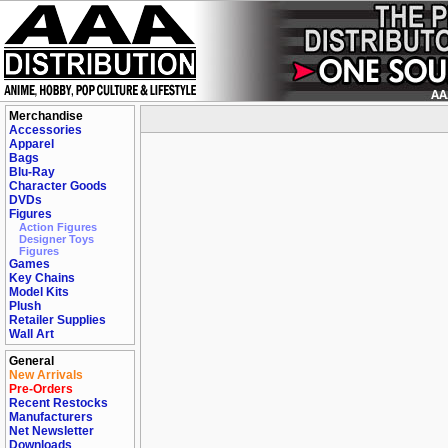
Merchandise
Accessories
Apparel
Bags
Blu-Ray
Character Goods
DVDs
Figures
Action Figures
Designer Toys
Figures
Games
Key Chains
Model Kits
Plush
Retailer Supplies
Wall Art
General
New Arrivals
Pre-Orders
Recent Restocks
Manufacturers
Net Newsletter
Downloads