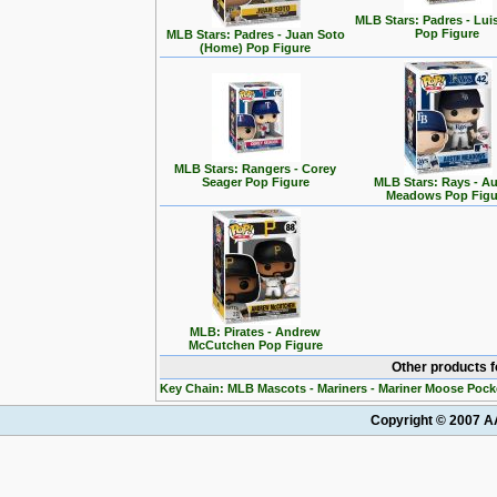
MLB Stars: Padres - Lui
Pop Figure
MLB Stars: Padres - Juan Soto
(Home) Pop Figure
MLB Stars: Rangers - Corey
Seager Pop Figure
MLB Stars: Rays - Au
Meadows Pop Figu
MLB: Pirates - Andrew
McCutchen Pop Figure
Other products 
Key Chain: MLB Mascots - Mariners - Mariner Moose Pock
Copyright © 2007 AA