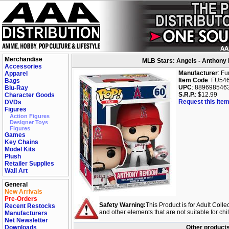
Merchandise
MLB Stars: Angels - Anthony 
Accessories
Manufacturer
: F
Apparel
Item Code
: FU54
Bags
UPC
: 889698546
Blu-Ray
S.R.P.
: $12.99
Character Goods
Request this item
DVDs
Figures
Action Figures
Designer Toys
Figures
Games
Key Chains
Model Kits
Plush
Retailer Supplies
Wall Art
General
New Arrivals
Pre-Orders
Safety Warning:
This Product is for Adult Colle
Recent Restocks
and other elements that are not suitable for ch
Manufacturers
Net Newsletter
Downloads
Other products