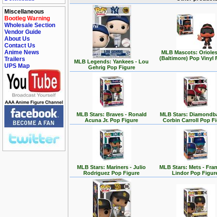
Miscellaneous
Bootleg Warning
Wholesale Section
Vendor Guide
About Us
Contact Us
Anime News
MLB Mascots: Orioles
(Baltimore) Pop Vinyl 
Trailers
MLB Legends: Yankees - Lou
UPS Map
Gehrig Pop Figure
MLB Stars: Braves - Ronald
MLB Stars: Diamondba
Acuna Jr. Pop Figure
Corbin Carroll Pop F
MLB Stars: Mariners - Julio
MLB Stars: Mets - Fra
Rodriguez Pop Figure
Lindor Pop Figur