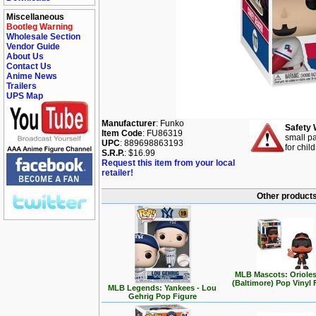
Miscellaneous
Bootleg Warning
Wholesale Section
Vendor Guide
About Us
Contact Us
Anime News
Trailers
UPS Map
Manufacturer
: Funko
Safety 
Item Code
: FU86319
small pa
UPC
: 889698863193
for chil
S.R.P.
: $16.99
Request this item from your local
retailer!
Other products
MLB Mascots: Orioles
(Baltimore) Pop Vinyl 
MLB Legends: Yankees - Lou
Gehrig Pop Figure