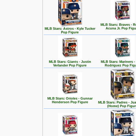
MLB Stars: Braves - 
Acuna Jr. Pop Figu
MLB Stars: Astros - Kyle Tucker
Pop Figure
MLB Stars: Giants - Justin
MLB Stars: Mariners -
Verlander Pop Figure
Rodriguez Pop Fig
MLB Stars: Orioles - Gunnar
Henderson Pop Figure
MLB Stars: Padres - Ju
(Home) Pop Figur