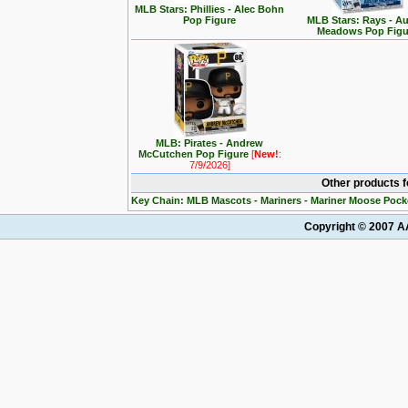
MLB Stars: Phillies - Alec Bohn
Pop Figure
MLB Stars: Rays - Au
Meadows Pop Figu
MLB: Pirates - Andrew
McCutchen Pop Figure
[
New!
:
7/9/2026]
Other products 
Key Chain: MLB Mascots - Mariners - Mariner Moose Pock
Copyright © 2007 AA