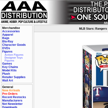
Merchandise
MLB Stars: Rangers 
Accessories
Apparel
Bags
Blu-Ray
Character Goods
DVDs
Figures
Action Figures
Designer Toys
Figures
Games
Key Chains
Model Kits
Plush
Retailer Supplies
Wall Art
General
New Arrivals
Pre-Orders
Recent Restocks
Manufacturers
Net Newsletter
Downloads