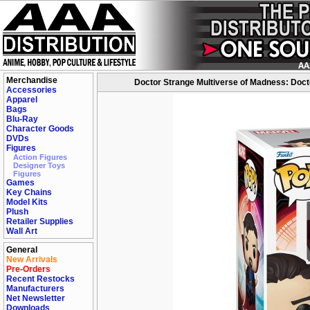
Merchandise
Doctor Strange Multiverse of Madness: Doctor
Accessories
Apparel
Bags
Blu-Ray
Character Goods
DVDs
Figures
Action Figures
Designer Toys
Figures
Games
Key Chains
Model Kits
Plush
Retailer Supplies
Wall Art
General
New Arrivals
Pre-Orders
Recent Restocks
Manufacturers
Net Newsletter
Downloads