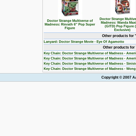
Doctor Strange Multive
Doctor Strange Multiverse of
Madness: Wanda Max
Madness: Rinrath 6'' Pop Super
(GITD) Pop Figure 
Figure
Exclusive)
Other products for
Lanyard: Doctor Strange Movie - Eye Of Agamotto
Other products for
Key Chain: Doctor Strange Multiverse of Madness - Ameri
Key Chain: Doctor Strange Multiverse of Madness - Amer
Key Chain: Doctor Strange Multiverse of Madness - Sinis
Key Chain: Doctor Strange Multiverse of Madness - Won
Copyright © 2007 AA