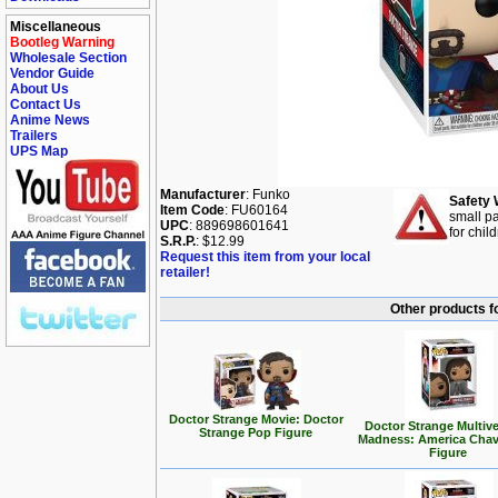
Miscellaneous
Bootleg Warning
Wholesale Section
Vendor Guide
About Us
Contact Us
Anime News
Trailers
UPS Map
Manufacturer
: Funko
Safety 
Item Code
: FU60164
small pa
UPC
: 889698601641
for chil
S.R.P.
: $12.99
Request this item from your local
retailer!
Other products f
Doctor Strange Movie: Doctor
Doctor Strange Multive
Strange Pop Figure
Madness: America Cha
Figure