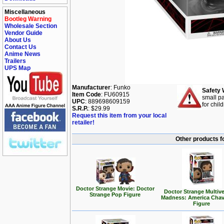
Miscellaneous
Bootleg Warning
Wholesale Section
Vendor Guide
About Us
Contact Us
Anime News
Trailers
UPS Map
Manufacturer
: Funko
Safety 
Item Code
: FU60915
small pa
UPC
: 889698609159
for chil
S.R.P.
: $29.99
Request this item from your local
retailer!
Other products f
Doctor Strange Movie: Doctor
Doctor Strange Multive
Strange Pop Figure
Madness: America Cha
Figure