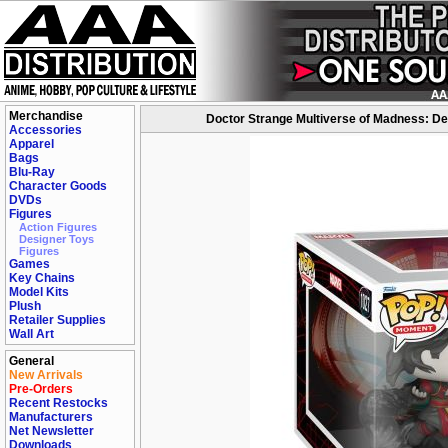
Merchandise
Doctor Strange Multiverse of Madness: De
Accessories
Apparel
Bags
Blu-Ray
Character Goods
DVDs
Figures
Action Figures
Designer Toys
Figures
Games
Key Chains
Model Kits
Plush
Retailer Supplies
Wall Art
General
New Arrivals
Pre-Orders
Recent Restocks
Manufacturers
Net Newsletter
Downloads