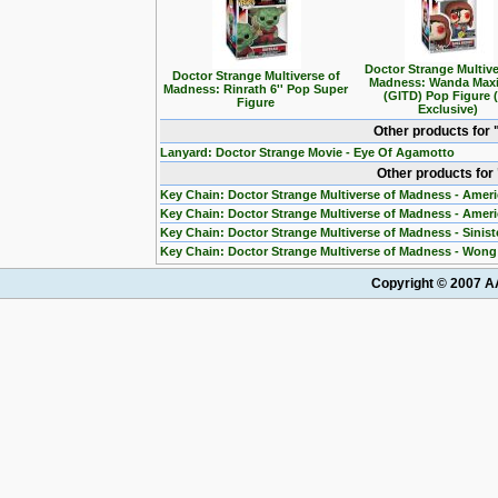
Doctor Strange Multive
Doctor Strange Multiverse of
Madness: Wanda Max
Madness: Rinrath 6'' Pop Super
(GITD) Pop Figure 
Figure
Exclusive)
Other products for
Lanyard: Doctor Strange Movie - Eye Of Agamotto
Other products for
Key Chain: Doctor Strange Multiverse of Madness - Ameri
Key Chain: Doctor Strange Multiverse of Madness - Amer
Key Chain: Doctor Strange Multiverse of Madness - Sinis
Key Chain: Doctor Strange Multiverse of Madness - Won
Copyright © 2007 AA