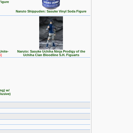
Figure
Naruto Shippuden: Sasuke Vinyl Soda Figure
Unite-
Naruto: Sasuke Uchiha Ninja Prodigy of the
6]
Uchiha Clan Bloodline S.H. Figuarts
ng) w/
lusive)