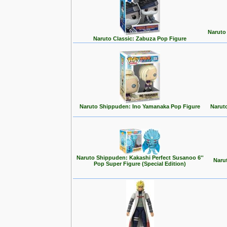
Naruto
Naruto Classic: Zabuza Pop Figure
Naruto Shippuden: Ino Yamanaka Pop Figure
Narut
Naruto Shippuden: Kakashi Perfect Susanoo 6''
Naru
Pop Super Figure (Special Edition)