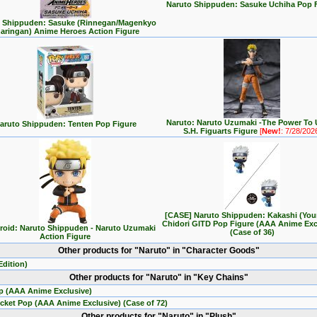
Naruto Shippuden: Sasuke Uchiha Pop 
 Shippuden: Sasuke (Rinnegan/Magenkyo
aringan) Anime Heroes Action Figure
Naruto: Naruto Uzumaki -The Power To 
aruto Shippuden: Tenten Pop Figure
S.H. Figuarts Figure
[
New!
: 7/28/202
[CASE] Naruto Shippuden: Kakashi (You
Chidori GITD Pop Figure (AAA Anime Exc
oid: Naruto Shippuden - Naruto Uzumaki
(Case of 36)
Action Figure
Other products for "Naruto" in "Character Goods"
dition)
Other products for "Naruto" in "Key Chains"
p (AAA Anime Exclusive)
cket Pop (AAA Anime Exclusive) (Case of 72)
Other products for "Naruto" in "Plush"