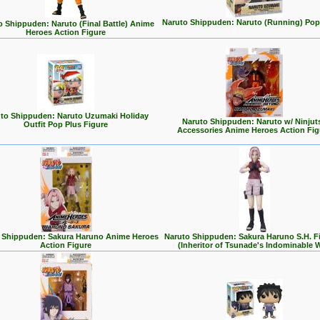
Naruto Shippuden: Naruto (Running) Pop
o Shippuden: Naruto (Final Battle) Anime
Heroes Action Figure
to Shippuden: Naruto Uzumaki Holiday
Naruto Shippuden: Naruto w/ Ninjut
Outfit Pop Plus Figure
Accessories Anime Heroes Action Fig
 Shippuden: Sakura Haruno Anime Heroes
Naruto Shippuden: Sakura Haruno S.H. F
Action Figure
(Inheritor of Tsunade's Indominable Wi