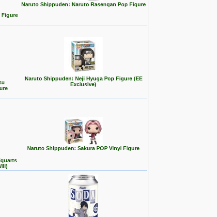
Naruto Shippuden: Naruto Rasengan Pop Figure
 Figure
Naruto Shippuden: Neji Hyuga Pop Figure (EE
su
Exclusive)
ure
Naruto Shippuden: Sakura POP Vinyl Figure
iguarts
ll)