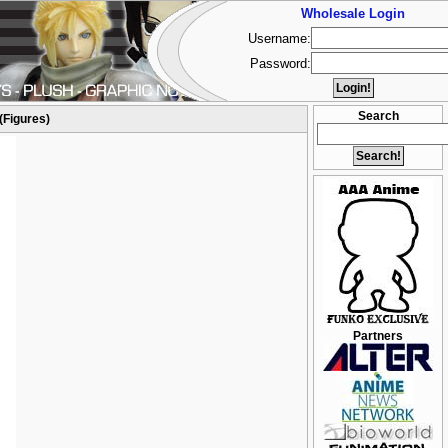
Wholesale Login
Username:
Password:
Search
(Figures)
Partners