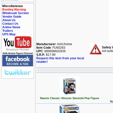
Miscellaneous
Bootleg Warning
Wholesale Section
Vendor Guide
About Us
Contact Us
Anime News
Trailers
UPS Map
Manufacturer
: AAA Anime
Safety 
Item Code
: FU60283
not suit
UPC
: 889698602839
S.R.P.
: $17.99
Request this item from your local
retailer!
Naruto Classic: Hiruzen Sarutobi Pop Figure
Na