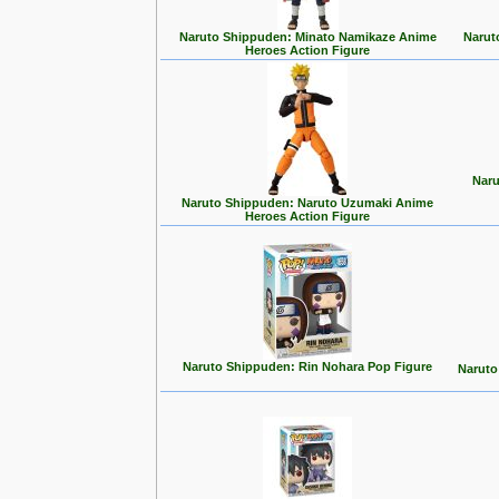
Naruto Shippuden: Minato Namikaze Anime
Narut
Heroes Action Figure
Naru
Naruto Shippuden: Naruto Uzumaki Anime
Heroes Action Figure
Naruto Shippuden: Rin Nohara Pop Figure
Naruto