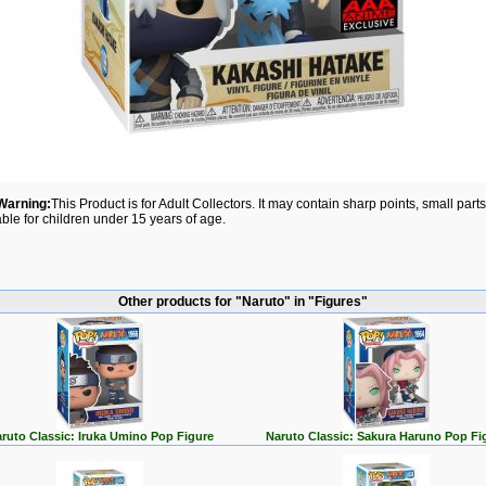
Warning:
This Product is for Adult Collectors. It may contain sharp points, small par
able for children under 15 years of age.
Other products for "Naruto" in "Figures"
ruto Classic: Iruka Umino Pop Figure
Naruto Classic: Sakura Haruno Pop Fi