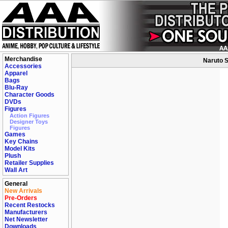
Merchandise
Naruto S
Accessories
Apparel
Bags
Blu-Ray
Character Goods
DVDs
Figures
Action Figures
Designer Toys
Figures
Games
Key Chains
Model Kits
Plush
Retailer Supplies
Wall Art
General
New Arrivals
Pre-Orders
Recent Restocks
Manufacturers
Net Newsletter
Downloads