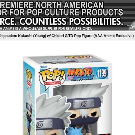
hippuden: Kakashi (Young) w/ Chidori GITD Pop Figure (AAA Anime Exclusive) 