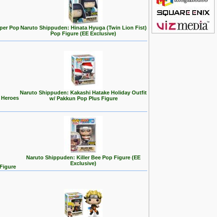
uper Pop
Naruto Shippuden: Hinata Hyuga (Twin Lion Fist)
Pop Figure (EE Exclusive)
Naruto Shippuden: Kakashi Hatake Holiday Outfit
 Heroes
w/ Pakkun Pop Plus Figure
Naruto Shippuden: Killer Bee Pop Figure (EE
Exclusive)
Figure