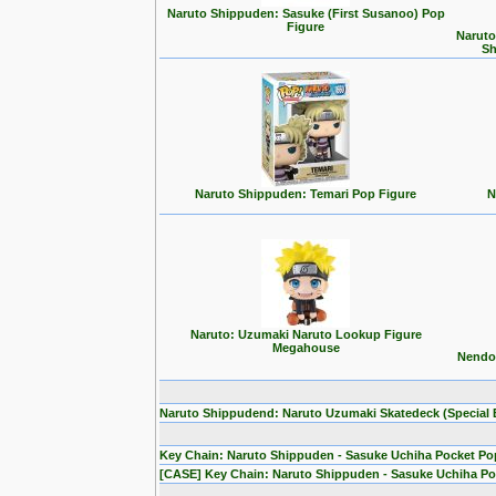
Naruto Shippuden: Sasuke (First Susanoo) Pop
Figure
Naruto
Sh
Naruto Shippuden: Temari Pop Figure
N
Naruto: Uzumaki Naruto Lookup Figure
Megahouse
Nendor
Naruto Shippudend: Naruto Uzumaki Skatedeck (Special E
Key Chain: Naruto Shippuden - Sasuke Uchiha Pocket Po
[CASE] Key Chain: Naruto Shippuden - Sasuke Uchiha Po