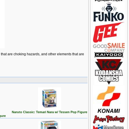
ts that are choking hazards, and other elements that are
Naruto Classic: Temari Nara w/ Tessen Pop Figure
gure