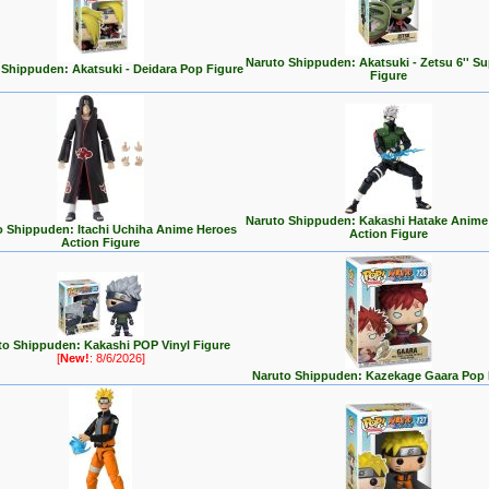
Naruto Shippuden: Akatsuki - Zetsu 6'' S
 Shippuden: Akatsuki - Deidara Pop Figure
Figure
Naruto Shippuden: Kakashi Hatake Anime
o Shippuden: Itachi Uchiha Anime Heroes
Action Figure
Action Figure
to Shippuden: Kakashi POP Vinyl Figure
[
New!
: 8/6/2026]
Naruto Shippuden: Kazekage Gaara Pop 