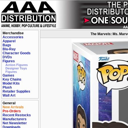
Merchandise
The Marvels: Ms. Marv
Accessories
Apparel
Bags
Blu-Ray
Character Goods
DVDs
Figures
Action Figures
Designer Toys
Figures
Games
Key Chains
Model Kits
Plush
Retailer Supplies
Wall Art
General
New Arrivals
Pre-Orders
Recent Restocks
Manufacturers
Net Newsletter
Downloads