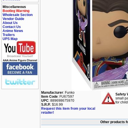
Miscellaneous
Bootleg Warning
Wholesale Section
Vendor Guide
About Us
Contact Us
Anime News
Trailers
UPS Map
Manufacturer
: Funko
Safety 
Item Code
: FU67597
small pa
UPC
: 889698675970
for chil
S.R.P.
: $16.99
Request this item from your local
retailer!
Other products f