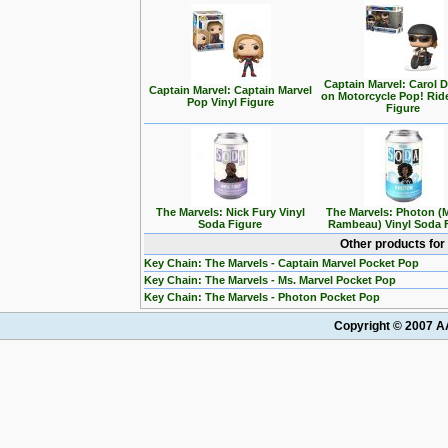
Captain Marvel: Carol 
Captain Marvel: Captain Marvel
on Motorcycle Pop! Ride
Pop Vinyl Figure
Figure
The Marvels: Nick Fury Vinyl
The Marvels: Photon (
Soda Figure
Rambeau) Vinyl Soda 
Other products for
Key Chain: The Marvels - Captain Marvel Pocket Pop
Key Chain: The Marvels - Ms. Marvel Pocket Pop
Key Chain: The Marvels - Photon Pocket Pop
Copyright © 2007 AA