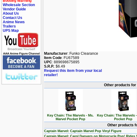
Bootleg Warning
Wholesale Section
Vendor Guide
About Us
Contact Us
Anime News
Trailers
UPS Map
Manufacturer
: Funko Clearance
Item Code
: FU67589
UPC
: 889698675895
S.R.P.
: $6.49
Request this item from your local
retailer!
Other products for
Key Chain: The Marvels - Ms.
Key Chain: The Marvels 
Marvel Pocket Pop
Pocket Pop
Other products f
Captain Marvel: Captain Marvel Pop Vinyl Figure
Captain Marvel: Carol Danvers on Motorcycle Pop! Rides 