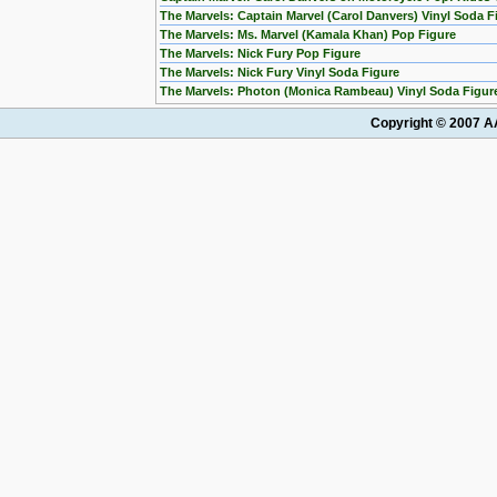
The Marvels: Captain Marvel (Carol Danvers) Vinyl Soda F
The Marvels: Ms. Marvel (Kamala Khan) Pop Figure
The Marvels: Nick Fury Pop Figure
The Marvels: Nick Fury Vinyl Soda Figure
The Marvels: Photon (Monica Rambeau) Vinyl Soda Figur
Copyright © 2007 AA