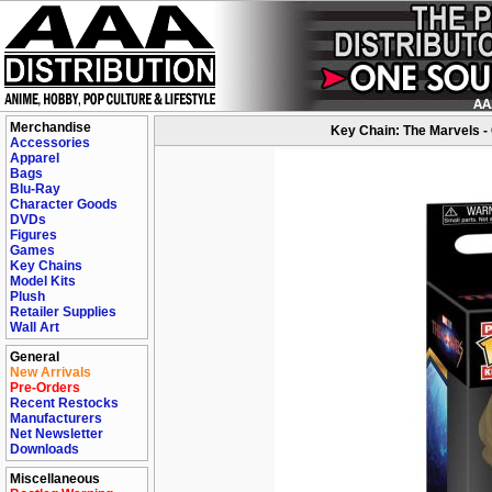
Merchandise
Key Chain: The Marvels -
Accessories
Apparel
Bags
Blu-Ray
Character Goods
DVDs
Figures
Games
Key Chains
Model Kits
Plush
Retailer Supplies
Wall Art
General
New Arrivals
Pre-Orders
Recent Restocks
Manufacturers
Net Newsletter
Downloads
Miscellaneous